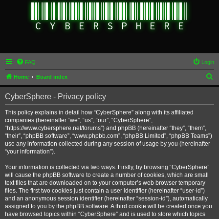
FAQ
Login
S
Home
Board index
e
CyberSphere - Privacy policy
a
r
This policy explains in detail how “CyberSphere” along with its affiliated
companies (hereinafter “we”, “us”, “our”, “CyberSphere”,
c
“https://www.cybersphere.net/forums”) and phpBB (hereinafter “they”, “them”,
h
“their”, “phpBB software”, “www.phpbb.com”, “phpBB Limited”, “phpBB Teams”)
use any information collected during any session of usage by you (hereinafter
“your information”).
Your information is collected via two ways. Firstly, by browsing “CyberSphere”
will cause the phpBB software to create a number of cookies, which are small
text files that are downloaded on to your computer’s web browser temporary
files. The first two cookies just contain a user identifier (hereinafter “user-id”)
and an anonymous session identifier (hereinafter “session-id”), automatically
assigned to you by the phpBB software. A third cookie will be created once you
have browsed topics within “CyberSphere” and is used to store which topics