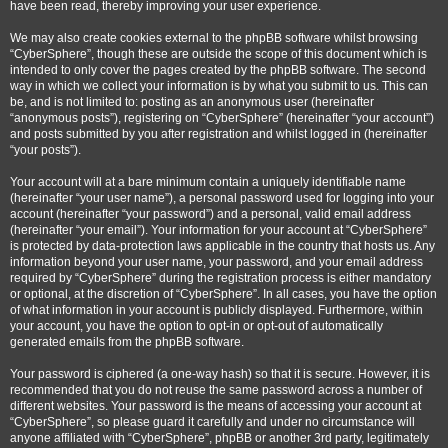
have been read, thereby improving your user experience.
We may also create cookies external to the phpBB software whilst browsing
“CyberSphere”, though these are outside the scope of this document which is
intended to only cover the pages created by the phpBB software. The second
way in which we collect your information is by what you submit to us. This can
be, and is not limited to: posting as an anonymous user (hereinafter
“anonymous posts”), registering on “CyberSphere” (hereinafter “your account”)
and posts submitted by you after registration and whilst logged in (hereinafter
“your posts”).
Your account will at a bare minimum contain a uniquely identifiable name
(hereinafter “your user name”), a personal password used for logging into your
account (hereinafter “your password”) and a personal, valid email address
(hereinafter “your email”). Your information for your account at “CyberSphere”
is protected by data-protection laws applicable in the country that hosts us. Any
information beyond your user name, your password, and your email address
required by “CyberSphere” during the registration process is either mandatory
or optional, at the discretion of “CyberSphere”. In all cases, you have the option
of what information in your account is publicly displayed. Furthermore, within
your account, you have the option to opt-in or opt-out of automatically
generated emails from the phpBB software.
Your password is ciphered (a one-way hash) so that it is secure. However, it is
recommended that you do not reuse the same password across a number of
different websites. Your password is the means of accessing your account at
“CyberSphere”, so please guard it carefully and under no circumstance will
anyone affiliated with “CyberSphere”, phpBB or another 3rd party, legitimately