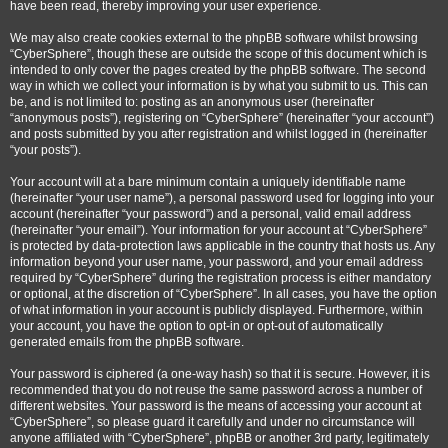
have been read, thereby improving your user experience.
We may also create cookies external to the phpBB software whilst browsing
“CyberSphere”, though these are outside the scope of this document which is
intended to only cover the pages created by the phpBB software. The second
way in which we collect your information is by what you submit to us. This can
be, and is not limited to: posting as an anonymous user (hereinafter
“anonymous posts”), registering on “CyberSphere” (hereinafter “your account”)
and posts submitted by you after registration and whilst logged in (hereinafter
“your posts”).
Your account will at a bare minimum contain a uniquely identifiable name
(hereinafter “your user name”), a personal password used for logging into your
account (hereinafter “your password”) and a personal, valid email address
(hereinafter “your email”). Your information for your account at “CyberSphere”
is protected by data-protection laws applicable in the country that hosts us. Any
information beyond your user name, your password, and your email address
required by “CyberSphere” during the registration process is either mandatory
or optional, at the discretion of “CyberSphere”. In all cases, you have the option
of what information in your account is publicly displayed. Furthermore, within
your account, you have the option to opt-in or opt-out of automatically
generated emails from the phpBB software.
Your password is ciphered (a one-way hash) so that it is secure. However, it is
recommended that you do not reuse the same password across a number of
different websites. Your password is the means of accessing your account at
“CyberSphere”, so please guard it carefully and under no circumstance will
anyone affiliated with “CyberSphere”, phpBB or another 3rd party, legitimately