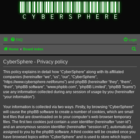
FAQ
Login
S
Home
Board index
e
CyberSphere - Privacy policy
a
r
This policy explains in detail how “CyberSphere” along with its affiliated
companies (hereinafter “we”, “us”, “our”, “CyberSphere”,
c
“https://www.cybersphere.net/forums”) and phpBB (hereinafter “they”, “them”,
h
“their”, “phpBB software”, “www.phpbb.com”, “phpBB Limited”, “phpBB Teams”)
use any information collected during any session of usage by you (hereinafter
“your information”).
Your information is collected via two ways. Firstly, by browsing “CyberSphere”
will cause the phpBB software to create a number of cookies, which are small
text files that are downloaded on to your computer’s web browser temporary
files. The first two cookies just contain a user identifier (hereinafter “user-id”)
and an anonymous session identifier (hereinafter “session-id”), automatically
assigned to you by the phpBB software. A third cookie will be created once you
have browsed topics within “CyberSphere” and is used to store which topics