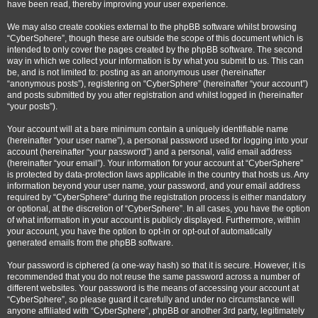
have been read, thereby improving your user experience.
We may also create cookies external to the phpBB software whilst browsing
“CyberSphere”, though these are outside the scope of this document which is
intended to only cover the pages created by the phpBB software. The second
way in which we collect your information is by what you submit to us. This can
be, and is not limited to: posting as an anonymous user (hereinafter
“anonymous posts”), registering on “CyberSphere” (hereinafter “your account”)
and posts submitted by you after registration and whilst logged in (hereinafter
“your posts”).
Your account will at a bare minimum contain a uniquely identifiable name
(hereinafter “your user name”), a personal password used for logging into your
account (hereinafter “your password”) and a personal, valid email address
(hereinafter “your email”). Your information for your account at “CyberSphere”
is protected by data-protection laws applicable in the country that hosts us. Any
information beyond your user name, your password, and your email address
required by “CyberSphere” during the registration process is either mandatory
or optional, at the discretion of “CyberSphere”. In all cases, you have the option
of what information in your account is publicly displayed. Furthermore, within
your account, you have the option to opt-in or opt-out of automatically
generated emails from the phpBB software.
Your password is ciphered (a one-way hash) so that it is secure. However, it is
recommended that you do not reuse the same password across a number of
different websites. Your password is the means of accessing your account at
“CyberSphere”, so please guard it carefully and under no circumstance will
anyone affiliated with “CyberSphere”, phpBB or another 3rd party, legitimately