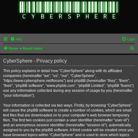
FAQ
Login
S
Home
Board index
e
CyberSphere - Privacy policy
a
r
This policy explains in detail how “CyberSphere” along with its affiliated
companies (hereinafter “we”, “us”, “our”, “CyberSphere”,
c
“https://www.cybersphere.net/forums”) and phpBB (hereinafter “they”, “them”,
h
“their”, “phpBB software”, “www.phpbb.com”, “phpBB Limited”, “phpBB Teams”)
use any information collected during any session of usage by you (hereinafter
“your information”).
Your information is collected via two ways. Firstly, by browsing “CyberSphere”
will cause the phpBB software to create a number of cookies, which are small
text files that are downloaded on to your computer’s web browser temporary
files. The first two cookies just contain a user identifier (hereinafter “user-id”)
and an anonymous session identifier (hereinafter “session-id”), automatically
assigned to you by the phpBB software. A third cookie will be created once you
have browsed topics within “CyberSphere” and is used to store which topics