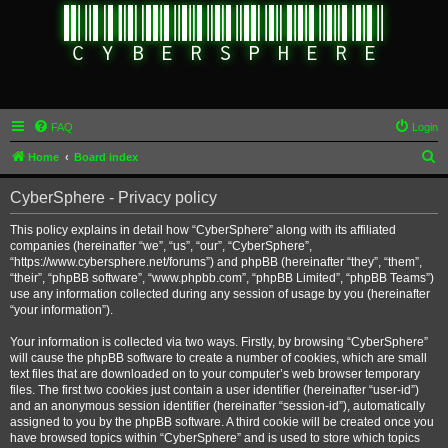
FAQ
Login
S
Home
Board index
e
CyberSphere - Privacy policy
a
r
This policy explains in detail how “CyberSphere” along with its affiliated
companies (hereinafter “we”, “us”, “our”, “CyberSphere”,
c
“https://www.cybersphere.net/forums”) and phpBB (hereinafter “they”, “them”,
h
“their”, “phpBB software”, “www.phpbb.com”, “phpBB Limited”, “phpBB Teams”)
use any information collected during any session of usage by you (hereinafter
“your information”).
Your information is collected via two ways. Firstly, by browsing “CyberSphere”
will cause the phpBB software to create a number of cookies, which are small
text files that are downloaded on to your computer’s web browser temporary
files. The first two cookies just contain a user identifier (hereinafter “user-id”)
and an anonymous session identifier (hereinafter “session-id”), automatically
assigned to you by the phpBB software. A third cookie will be created once you
have browsed topics within “CyberSphere” and is used to store which topics