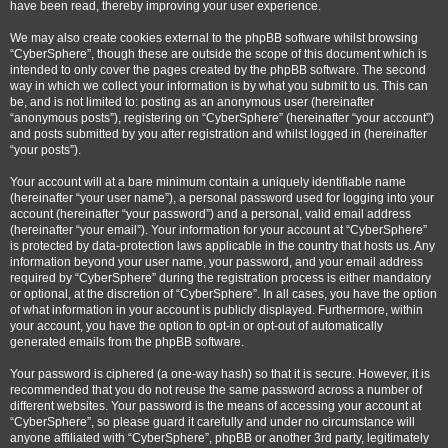
have been read, thereby improving your user experience.
We may also create cookies external to the phpBB software whilst browsing
“CyberSphere”, though these are outside the scope of this document which is
intended to only cover the pages created by the phpBB software. The second
way in which we collect your information is by what you submit to us. This can
be, and is not limited to: posting as an anonymous user (hereinafter
“anonymous posts”), registering on “CyberSphere” (hereinafter “your account”)
and posts submitted by you after registration and whilst logged in (hereinafter
“your posts”).
Your account will at a bare minimum contain a uniquely identifiable name
(hereinafter “your user name”), a personal password used for logging into your
account (hereinafter “your password”) and a personal, valid email address
(hereinafter “your email”). Your information for your account at “CyberSphere”
is protected by data-protection laws applicable in the country that hosts us. Any
information beyond your user name, your password, and your email address
required by “CyberSphere” during the registration process is either mandatory
or optional, at the discretion of “CyberSphere”. In all cases, you have the option
of what information in your account is publicly displayed. Furthermore, within
your account, you have the option to opt-in or opt-out of automatically
generated emails from the phpBB software.
Your password is ciphered (a one-way hash) so that it is secure. However, it is
recommended that you do not reuse the same password across a number of
different websites. Your password is the means of accessing your account at
“CyberSphere”, so please guard it carefully and under no circumstance will
anyone affiliated with “CyberSphere”, phpBB or another 3rd party, legitimately