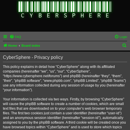
FAQ
Login
S
Home
Board index
e
CyberSphere - Privacy policy
a
r
This policy explains in detail how “CyberSphere” along with its affiliated
companies (hereinafter “we”, “us”, “our”, “CyberSphere”,
c
“https://www.cybersphere.net/forums”) and phpBB (hereinafter “they”, “them”,
h
“their”, “phpBB software”, “www.phpbb.com”, “phpBB Limited”, “phpBB Teams”)
use any information collected during any session of usage by you (hereinafter
“your information”).
Your information is collected via two ways. Firstly, by browsing “CyberSphere”
will cause the phpBB software to create a number of cookies, which are small
text files that are downloaded on to your computer’s web browser temporary
files. The first two cookies just contain a user identifier (hereinafter “user-id”)
and an anonymous session identifier (hereinafter “session-id”), automatically
assigned to you by the phpBB software. A third cookie will be created once you
have browsed topics within “CyberSphere” and is used to store which topics