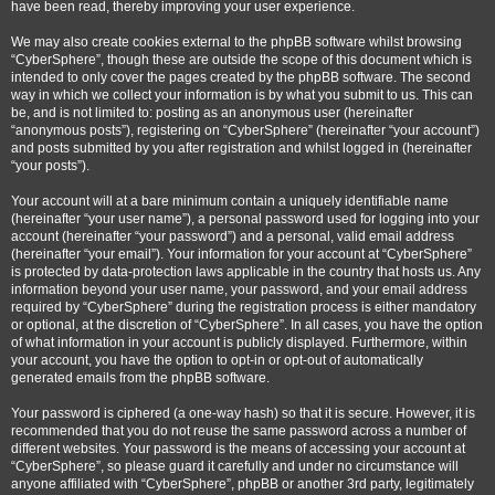
have been read, thereby improving your user experience.
We may also create cookies external to the phpBB software whilst browsing
“CyberSphere”, though these are outside the scope of this document which is
intended to only cover the pages created by the phpBB software. The second
way in which we collect your information is by what you submit to us. This can
be, and is not limited to: posting as an anonymous user (hereinafter
“anonymous posts”), registering on “CyberSphere” (hereinafter “your account”)
and posts submitted by you after registration and whilst logged in (hereinafter
“your posts”).
Your account will at a bare minimum contain a uniquely identifiable name
(hereinafter “your user name”), a personal password used for logging into your
account (hereinafter “your password”) and a personal, valid email address
(hereinafter “your email”). Your information for your account at “CyberSphere”
is protected by data-protection laws applicable in the country that hosts us. Any
information beyond your user name, your password, and your email address
required by “CyberSphere” during the registration process is either mandatory
or optional, at the discretion of “CyberSphere”. In all cases, you have the option
of what information in your account is publicly displayed. Furthermore, within
your account, you have the option to opt-in or opt-out of automatically
generated emails from the phpBB software.
Your password is ciphered (a one-way hash) so that it is secure. However, it is
recommended that you do not reuse the same password across a number of
different websites. Your password is the means of accessing your account at
“CyberSphere”, so please guard it carefully and under no circumstance will
anyone affiliated with “CyberSphere”, phpBB or another 3rd party, legitimately