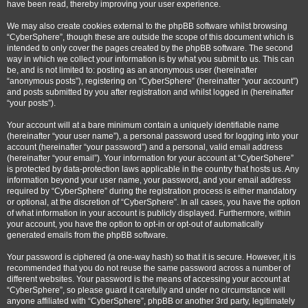
have been read, thereby improving your user experience.
We may also create cookies external to the phpBB software whilst browsing
“CyberSphere”, though these are outside the scope of this document which is
intended to only cover the pages created by the phpBB software. The second
way in which we collect your information is by what you submit to us. This can
be, and is not limited to: posting as an anonymous user (hereinafter
“anonymous posts”), registering on “CyberSphere” (hereinafter “your account”)
and posts submitted by you after registration and whilst logged in (hereinafter
“your posts”).
Your account will at a bare minimum contain a uniquely identifiable name
(hereinafter “your user name”), a personal password used for logging into your
account (hereinafter “your password”) and a personal, valid email address
(hereinafter “your email”). Your information for your account at “CyberSphere”
is protected by data-protection laws applicable in the country that hosts us. Any
information beyond your user name, your password, and your email address
required by “CyberSphere” during the registration process is either mandatory
or optional, at the discretion of “CyberSphere”. In all cases, you have the option
of what information in your account is publicly displayed. Furthermore, within
your account, you have the option to opt-in or opt-out of automatically
generated emails from the phpBB software.
Your password is ciphered (a one-way hash) so that it is secure. However, it is
recommended that you do not reuse the same password across a number of
different websites. Your password is the means of accessing your account at
“CyberSphere”, so please guard it carefully and under no circumstance will
anyone affiliated with “CyberSphere”, phpBB or another 3rd party, legitimately