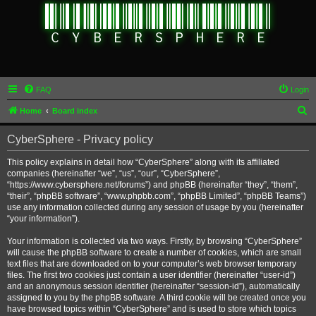
FAQ
Login
S
Home
Board index
e
CyberSphere - Privacy policy
a
r
This policy explains in detail how “CyberSphere” along with its affiliated
companies (hereinafter “we”, “us”, “our”, “CyberSphere”,
c
“https://www.cybersphere.net/forums”) and phpBB (hereinafter “they”, “them”,
h
“their”, “phpBB software”, “www.phpbb.com”, “phpBB Limited”, “phpBB Teams”)
use any information collected during any session of usage by you (hereinafter
“your information”).
Your information is collected via two ways. Firstly, by browsing “CyberSphere”
will cause the phpBB software to create a number of cookies, which are small
text files that are downloaded on to your computer’s web browser temporary
files. The first two cookies just contain a user identifier (hereinafter “user-id”)
and an anonymous session identifier (hereinafter “session-id”), automatically
assigned to you by the phpBB software. A third cookie will be created once you
have browsed topics within “CyberSphere” and is used to store which topics