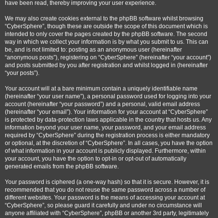
have been read, thereby improving your user experience.
We may also create cookies external to the phpBB software whilst browsing
“CyberSphere”, though these are outside the scope of this document which is
intended to only cover the pages created by the phpBB software. The second
way in which we collect your information is by what you submit to us. This can
be, and is not limited to: posting as an anonymous user (hereinafter
“anonymous posts”), registering on “CyberSphere” (hereinafter “your account”)
and posts submitted by you after registration and whilst logged in (hereinafter
“your posts”).
Your account will at a bare minimum contain a uniquely identifiable name
(hereinafter “your user name”), a personal password used for logging into your
account (hereinafter “your password”) and a personal, valid email address
(hereinafter “your email”). Your information for your account at “CyberSphere”
is protected by data-protection laws applicable in the country that hosts us. Any
information beyond your user name, your password, and your email address
required by “CyberSphere” during the registration process is either mandatory
or optional, at the discretion of “CyberSphere”. In all cases, you have the option
of what information in your account is publicly displayed. Furthermore, within
your account, you have the option to opt-in or opt-out of automatically
generated emails from the phpBB software.
Your password is ciphered (a one-way hash) so that it is secure. However, it is
recommended that you do not reuse the same password across a number of
different websites. Your password is the means of accessing your account at
“CyberSphere”, so please guard it carefully and under no circumstance will
anyone affiliated with “CyberSphere”, phpBB or another 3rd party, legitimately