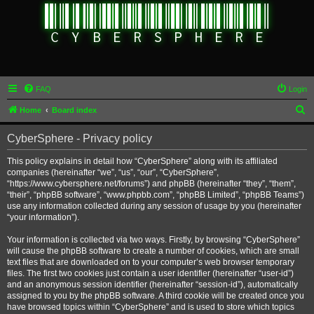
FAQ
Login
S
Home
Board index
e
CyberSphere - Privacy policy
a
r
This policy explains in detail how “CyberSphere” along with its affiliated
companies (hereinafter “we”, “us”, “our”, “CyberSphere”,
c
“https://www.cybersphere.net/forums”) and phpBB (hereinafter “they”, “them”,
h
“their”, “phpBB software”, “www.phpbb.com”, “phpBB Limited”, “phpBB Teams”)
use any information collected during any session of usage by you (hereinafter
“your information”).
Your information is collected via two ways. Firstly, by browsing “CyberSphere”
will cause the phpBB software to create a number of cookies, which are small
text files that are downloaded on to your computer’s web browser temporary
files. The first two cookies just contain a user identifier (hereinafter “user-id”)
and an anonymous session identifier (hereinafter “session-id”), automatically
assigned to you by the phpBB software. A third cookie will be created once you
have browsed topics within “CyberSphere” and is used to store which topics