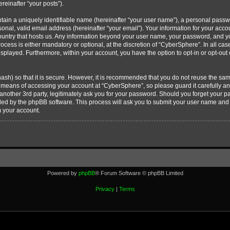
ereinafter “your posts”).
tain a uniquely identifiable name (hereinafter “your user name”), a personal passw
onal, valid email address (hereinafter “your email”). Your information for your acc
country that hosts us. Any information beyond your user name, your password, and 
ocess is either mandatory or optional, at the discretion of “CyberSphere”. In all cas
displayed. Furthermore, within your account, you have the option to opt-in or opt-ou
ash) so that it is secure. However, it is recommended that you do not reuse the s
e means of accessing your account at “CyberSphere”, so please guard it carefully 
 another 3rd party, legitimately ask you for your password. Should you forget your 
ided by the phpBB software. This process will ask you to submit your user name and
m your account.
Powered by
phpBB
® Forum Software © phpBB Limited
Privacy
|
Terms