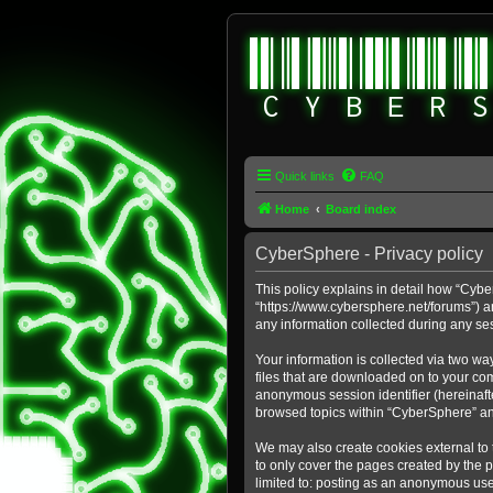
Quick links
FAQ
Home
Board index
CyberSphere - Privacy policy
This policy explains in detail how “Cybe
“https://www.cybersphere.net/forums”) a
any information collected during any ses
Your information is collected via two wa
files that are downloaded on to your comp
anonymous session identifier (hereinafte
browsed topics within “CyberSphere” an
We may also create cookies external to
to only cover the pages created by the 
limited to: posting as an anonymous use