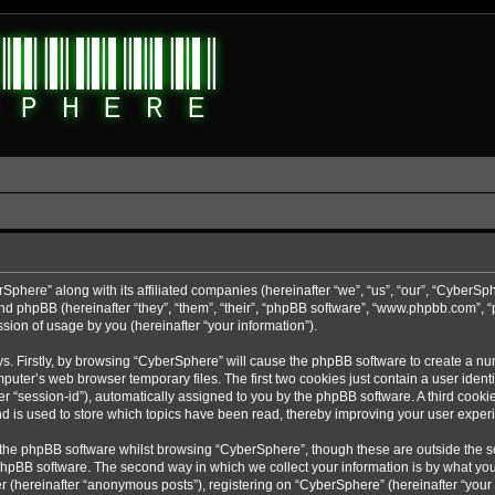
rSphere” along with its affiliated companies (hereinafter “we”, “us”, “our”, “CyberSp
nd phpBB (hereinafter “they”, “them”, “their”, “phpBB software”, “www.phpbb.com”,
sion of usage by you (hereinafter “your information”).
ys. Firstly, by browsing “CyberSphere” will cause the phpBB software to create a nu
uter’s web browser temporary files. The first two cookies just contain a user identif
r “session-id”), automatically assigned to you by the phpBB software. A third cooki
d is used to store which topics have been read, thereby improving your user exper
 the phpBB software whilst browsing “CyberSphere”, though these are outside the s
phpBB software. The second way in which we collect your information is by what you 
r (hereinafter “anonymous posts”), registering on “CyberSphere” (hereinafter “your