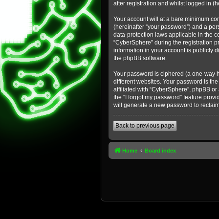
after registration and whilst logged in (h
Your account will at a bare minimum con
(hereinafter “your password”) and a pers
data-protection laws applicable in the 
“CyberSphere” during the registration pr
information in your account is publicly 
the phpBB software.
Your password is ciphered (a one-way h
different websites. Your password is th
affiliated with “CyberSphere”, phpBB or
the “I forgot my password” feature prov
will generate a new password to reclai
Back to previous page
Home
Board index