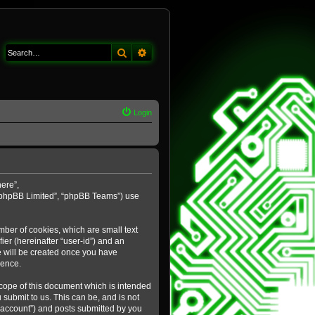
Search
Advanced search
Login
here”,
 “phpBB Limited”, “phpBB Teams”) use
mber of cookies, which are small text
ier (hereinafter “user-id”) and an
e will be created once you have
ience.
cope of this document which is intended
submit to us. This can be, and is not
 account”) and posts submitted by you