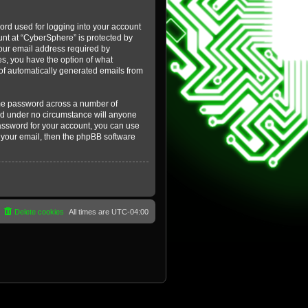
ord used for logging into your account
ount at “CyberSphere” is protected by
your email address required by
es, you have the option of what
t of automatically generated emails from
ame password across a number of
and under no circumstance will anyone
password for your account, you can use
 your email, then the phpBB software
Delete cookies
All times are
UTC-04:00