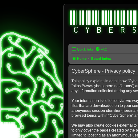
Quick links
FAQ
Home
Board index
CyberSphere - Privacy policy
This policy explains in detail how “Cybe
“https://www.cybersphere.net/forums”) a
any information collected during any ses
Your information is collected via two wa
files that are downloaded on to your comp
anonymous session identifier (hereinafte
browsed topics within “CyberSphere” an
We may also create cookies external to
to only cover the pages created by the 
limited to: posting as an anonymous use