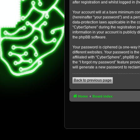
after registration and whilst logged in (h
Your account will at a bare minimum con
(hereinafter “your password”) and a pers
data-protection laws applicable in the 
“CyberSphere” during the registration pr
information in your account is publicly 
the phpBB software.
Your password is ciphered (a one-way h
different websites. Your password is th
affiliated with “CyberSphere”, phpBB or
the “I forgot my password” feature prov
will generate a new password to reclai
Back to previous page
Home
Board index