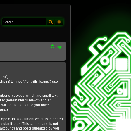
Search
Advanced search
Login
here”,
 “phpBB Limited”, “phpBB Teams”) use
mber of cookies, which are small text
ier (hereinafter “user-id”) and an
e will be created once you have
ience.
cope of this document which is intended
submit to us. This can be, and is not
 account”) and posts submitted by you