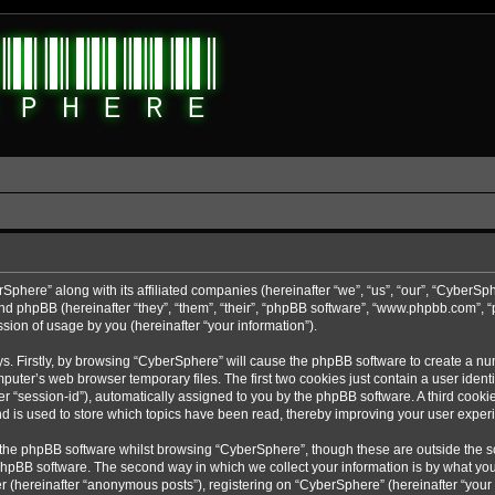
rSphere” along with its affiliated companies (hereinafter “we”, “us”, “our”, “CyberSp
nd phpBB (hereinafter “they”, “them”, “their”, “phpBB software”, “www.phpbb.com”,
sion of usage by you (hereinafter “your information”).
ys. Firstly, by browsing “CyberSphere” will cause the phpBB software to create a nu
uter’s web browser temporary files. The first two cookies just contain a user identif
r “session-id”), automatically assigned to you by the phpBB software. A third cooki
d is used to store which topics have been read, thereby improving your user exper
 the phpBB software whilst browsing “CyberSphere”, though these are outside the s
phpBB software. The second way in which we collect your information is by what you 
r (hereinafter “anonymous posts”), registering on “CyberSphere” (hereinafter “your