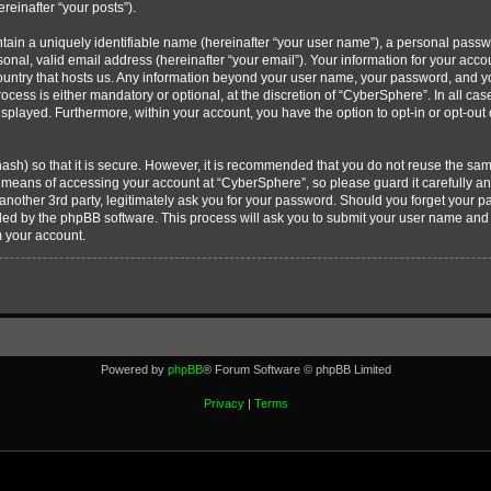
ereinafter “your posts”).
tain a uniquely identifiable name (hereinafter “your user name”), a personal passw
onal, valid email address (hereinafter “your email”). Your information for your acc
country that hosts us. Any information beyond your user name, your password, and 
ocess is either mandatory or optional, at the discretion of “CyberSphere”. In all cas
displayed. Furthermore, within your account, you have the option to opt-in or opt-ou
ash) so that it is secure. However, it is recommended that you do not reuse the s
e means of accessing your account at “CyberSphere”, so please guard it carefully 
 another 3rd party, legitimately ask you for your password. Should you forget your 
ided by the phpBB software. This process will ask you to submit your user name and
m your account.
Powered by
phpBB
® Forum Software © phpBB Limited
Privacy
|
Terms