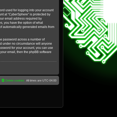
ord used for logging into your account
ount at “CyberSphere” is protected by
your email address required by
es, you have the option of what
t of automatically generated emails from
ame password across a number of
and under no circumstance will anyone
password for your account, you can use
 your email, then the phpBB software
Delete cookies
All times are
UTC-04:00