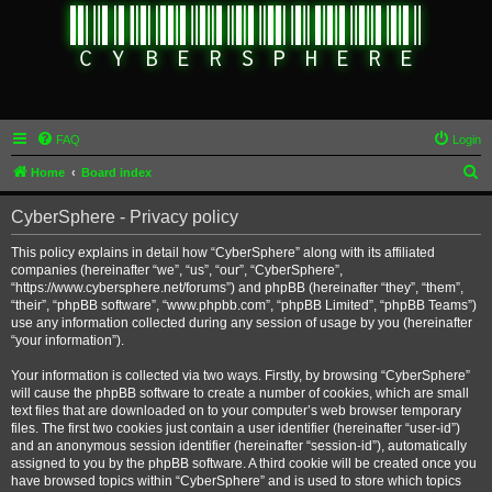
FAQ
Login
S
Home
Board index
e
CyberSphere - Privacy policy
a
r
This policy explains in detail how “CyberSphere” along with its affiliated
companies (hereinafter “we”, “us”, “our”, “CyberSphere”,
c
“https://www.cybersphere.net/forums”) and phpBB (hereinafter “they”, “them”,
h
“their”, “phpBB software”, “www.phpbb.com”, “phpBB Limited”, “phpBB Teams”)
use any information collected during any session of usage by you (hereinafter
“your information”).
Your information is collected via two ways. Firstly, by browsing “CyberSphere”
will cause the phpBB software to create a number of cookies, which are small
text files that are downloaded on to your computer’s web browser temporary
files. The first two cookies just contain a user identifier (hereinafter “user-id”)
and an anonymous session identifier (hereinafter “session-id”), automatically
assigned to you by the phpBB software. A third cookie will be created once you
have browsed topics within “CyberSphere” and is used to store which topics