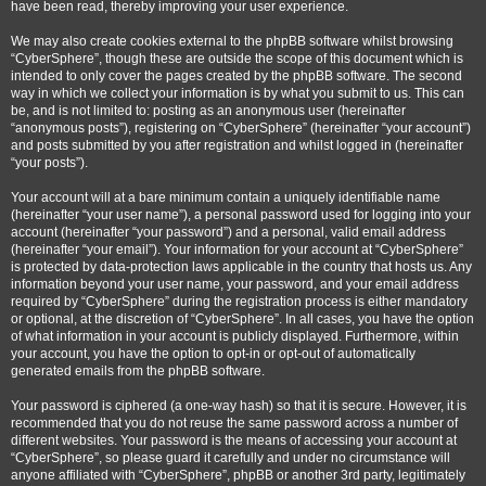
have been read, thereby improving your user experience.
We may also create cookies external to the phpBB software whilst browsing
“CyberSphere”, though these are outside the scope of this document which is
intended to only cover the pages created by the phpBB software. The second
way in which we collect your information is by what you submit to us. This can
be, and is not limited to: posting as an anonymous user (hereinafter
“anonymous posts”), registering on “CyberSphere” (hereinafter “your account”)
and posts submitted by you after registration and whilst logged in (hereinafter
“your posts”).
Your account will at a bare minimum contain a uniquely identifiable name
(hereinafter “your user name”), a personal password used for logging into your
account (hereinafter “your password”) and a personal, valid email address
(hereinafter “your email”). Your information for your account at “CyberSphere”
is protected by data-protection laws applicable in the country that hosts us. Any
information beyond your user name, your password, and your email address
required by “CyberSphere” during the registration process is either mandatory
or optional, at the discretion of “CyberSphere”. In all cases, you have the option
of what information in your account is publicly displayed. Furthermore, within
your account, you have the option to opt-in or opt-out of automatically
generated emails from the phpBB software.
Your password is ciphered (a one-way hash) so that it is secure. However, it is
recommended that you do not reuse the same password across a number of
different websites. Your password is the means of accessing your account at
“CyberSphere”, so please guard it carefully and under no circumstance will
anyone affiliated with “CyberSphere”, phpBB or another 3rd party, legitimately