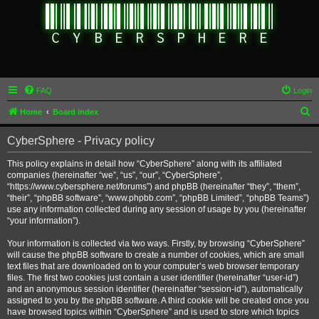
FAQ
Login
S
Home
Board index
e
CyberSphere - Privacy policy
a
r
This policy explains in detail how “CyberSphere” along with its affiliated
companies (hereinafter “we”, “us”, “our”, “CyberSphere”,
c
“https://www.cybersphere.net/forums”) and phpBB (hereinafter “they”, “them”,
h
“their”, “phpBB software”, “www.phpbb.com”, “phpBB Limited”, “phpBB Teams”)
use any information collected during any session of usage by you (hereinafter
“your information”).
Your information is collected via two ways. Firstly, by browsing “CyberSphere”
will cause the phpBB software to create a number of cookies, which are small
text files that are downloaded on to your computer’s web browser temporary
files. The first two cookies just contain a user identifier (hereinafter “user-id”)
and an anonymous session identifier (hereinafter “session-id”), automatically
assigned to you by the phpBB software. A third cookie will be created once you
have browsed topics within “CyberSphere” and is used to store which topics