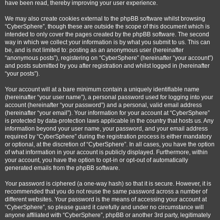
have been read, thereby improving your user experience.
We may also create cookies external to the phpBB software whilst browsing
“CyberSphere”, though these are outside the scope of this document which is
intended to only cover the pages created by the phpBB software. The second
way in which we collect your information is by what you submit to us. This can
be, and is not limited to: posting as an anonymous user (hereinafter
“anonymous posts”), registering on “CyberSphere” (hereinafter “your account”)
and posts submitted by you after registration and whilst logged in (hereinafter
“your posts”).
Your account will at a bare minimum contain a uniquely identifiable name
(hereinafter “your user name”), a personal password used for logging into your
account (hereinafter “your password”) and a personal, valid email address
(hereinafter “your email”). Your information for your account at “CyberSphere”
is protected by data-protection laws applicable in the country that hosts us. Any
information beyond your user name, your password, and your email address
required by “CyberSphere” during the registration process is either mandatory
or optional, at the discretion of “CyberSphere”. In all cases, you have the option
of what information in your account is publicly displayed. Furthermore, within
your account, you have the option to opt-in or opt-out of automatically
generated emails from the phpBB software.
Your password is ciphered (a one-way hash) so that it is secure. However, it is
recommended that you do not reuse the same password across a number of
different websites. Your password is the means of accessing your account at
“CyberSphere”, so please guard it carefully and under no circumstance will
anyone affiliated with “CyberSphere”, phpBB or another 3rd party, legitimately