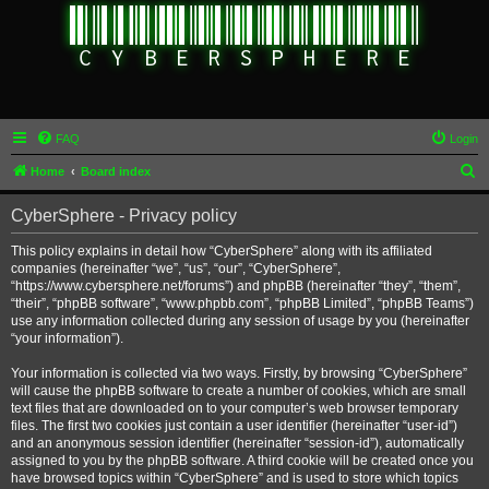
FAQ
Login
S
Home
Board index
e
CyberSphere - Privacy policy
a
r
This policy explains in detail how “CyberSphere” along with its affiliated
companies (hereinafter “we”, “us”, “our”, “CyberSphere”,
c
“https://www.cybersphere.net/forums”) and phpBB (hereinafter “they”, “them”,
h
“their”, “phpBB software”, “www.phpbb.com”, “phpBB Limited”, “phpBB Teams”)
use any information collected during any session of usage by you (hereinafter
“your information”).
Your information is collected via two ways. Firstly, by browsing “CyberSphere”
will cause the phpBB software to create a number of cookies, which are small
text files that are downloaded on to your computer’s web browser temporary
files. The first two cookies just contain a user identifier (hereinafter “user-id”)
and an anonymous session identifier (hereinafter “session-id”), automatically
assigned to you by the phpBB software. A third cookie will be created once you
have browsed topics within “CyberSphere” and is used to store which topics