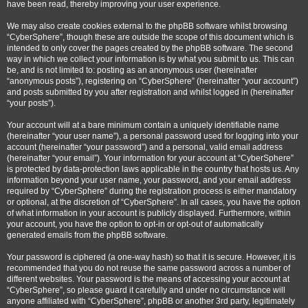
have been read, thereby improving your user experience.
We may also create cookies external to the phpBB software whilst browsing
“CyberSphere”, though these are outside the scope of this document which is
intended to only cover the pages created by the phpBB software. The second
way in which we collect your information is by what you submit to us. This can
be, and is not limited to: posting as an anonymous user (hereinafter
“anonymous posts”), registering on “CyberSphere” (hereinafter “your account”)
and posts submitted by you after registration and whilst logged in (hereinafter
“your posts”).
Your account will at a bare minimum contain a uniquely identifiable name
(hereinafter “your user name”), a personal password used for logging into your
account (hereinafter “your password”) and a personal, valid email address
(hereinafter “your email”). Your information for your account at “CyberSphere”
is protected by data-protection laws applicable in the country that hosts us. Any
information beyond your user name, your password, and your email address
required by “CyberSphere” during the registration process is either mandatory
or optional, at the discretion of “CyberSphere”. In all cases, you have the option
of what information in your account is publicly displayed. Furthermore, within
your account, you have the option to opt-in or opt-out of automatically
generated emails from the phpBB software.
Your password is ciphered (a one-way hash) so that it is secure. However, it is
recommended that you do not reuse the same password across a number of
different websites. Your password is the means of accessing your account at
“CyberSphere”, so please guard it carefully and under no circumstance will
anyone affiliated with “CyberSphere”, phpBB or another 3rd party, legitimately