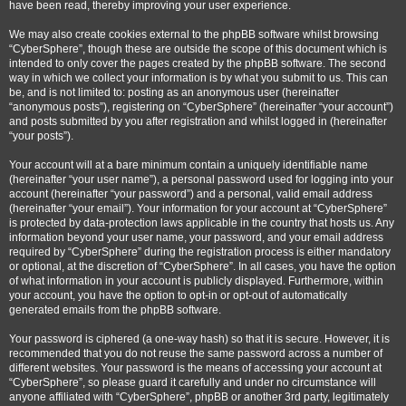
have been read, thereby improving your user experience.
We may also create cookies external to the phpBB software whilst browsing
“CyberSphere”, though these are outside the scope of this document which is
intended to only cover the pages created by the phpBB software. The second
way in which we collect your information is by what you submit to us. This can
be, and is not limited to: posting as an anonymous user (hereinafter
“anonymous posts”), registering on “CyberSphere” (hereinafter “your account”)
and posts submitted by you after registration and whilst logged in (hereinafter
“your posts”).
Your account will at a bare minimum contain a uniquely identifiable name
(hereinafter “your user name”), a personal password used for logging into your
account (hereinafter “your password”) and a personal, valid email address
(hereinafter “your email”). Your information for your account at “CyberSphere”
is protected by data-protection laws applicable in the country that hosts us. Any
information beyond your user name, your password, and your email address
required by “CyberSphere” during the registration process is either mandatory
or optional, at the discretion of “CyberSphere”. In all cases, you have the option
of what information in your account is publicly displayed. Furthermore, within
your account, you have the option to opt-in or opt-out of automatically
generated emails from the phpBB software.
Your password is ciphered (a one-way hash) so that it is secure. However, it is
recommended that you do not reuse the same password across a number of
different websites. Your password is the means of accessing your account at
“CyberSphere”, so please guard it carefully and under no circumstance will
anyone affiliated with “CyberSphere”, phpBB or another 3rd party, legitimately