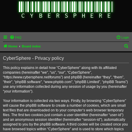
FAQ
Login
S
Home
Board index
e
CyberSphere - Privacy policy
a
r
This policy explains in detail how “CyberSphere” along with its affiliated
companies (hereinafter “we”, “us”, “our”, “CyberSphere”,
c
“https://www.cybersphere.net/forums”) and phpBB (hereinafter “they”, “them”,
h
“their”, “phpBB software”, “www.phpbb.com”, “phpBB Limited”, “phpBB Teams”)
use any information collected during any session of usage by you (hereinafter
“your information”).
Your information is collected via two ways. Firstly, by browsing “CyberSphere”
will cause the phpBB software to create a number of cookies, which are small
text files that are downloaded on to your computer’s web browser temporary
files. The first two cookies just contain a user identifier (hereinafter “user-id”)
and an anonymous session identifier (hereinafter “session-id”), automatically
assigned to you by the phpBB software. A third cookie will be created once you
have browsed topics within “CyberSphere” and is used to store which topics