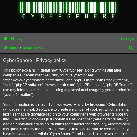
FAQ
Login
S
Home
Board index
e
CyberSphere - Privacy policy
a
r
This policy explains in detail how “CyberSphere” along with its affiliated
companies (hereinafter “we”, “us”, “our”, “CyberSphere”,
c
“https://www.cybersphere.net/forums”) and phpBB (hereinafter “they”, “them”,
h
“their”, “phpBB software”, “www.phpbb.com”, “phpBB Limited”, “phpBB Teams”)
use any information collected during any session of usage by you (hereinafter
“your information”).
Your information is collected via two ways. Firstly, by browsing “CyberSphere”
will cause the phpBB software to create a number of cookies, which are small
text files that are downloaded on to your computer’s web browser temporary
files. The first two cookies just contain a user identifier (hereinafter “user-id”)
and an anonymous session identifier (hereinafter “session-id”), automatically
assigned to you by the phpBB software. A third cookie will be created once you
have browsed topics within “CyberSphere” and is used to store which topics