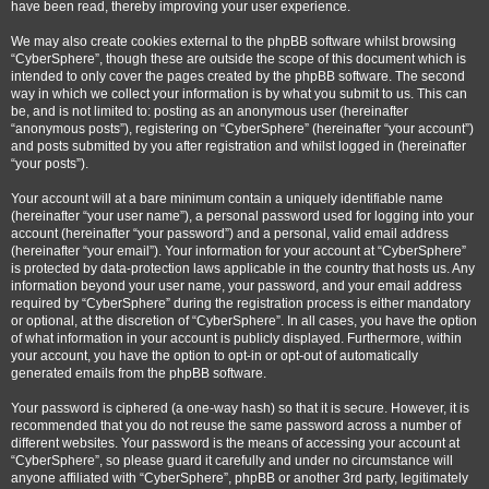
have been read, thereby improving your user experience.
We may also create cookies external to the phpBB software whilst browsing
“CyberSphere”, though these are outside the scope of this document which is
intended to only cover the pages created by the phpBB software. The second
way in which we collect your information is by what you submit to us. This can
be, and is not limited to: posting as an anonymous user (hereinafter
“anonymous posts”), registering on “CyberSphere” (hereinafter “your account”)
and posts submitted by you after registration and whilst logged in (hereinafter
“your posts”).
Your account will at a bare minimum contain a uniquely identifiable name
(hereinafter “your user name”), a personal password used for logging into your
account (hereinafter “your password”) and a personal, valid email address
(hereinafter “your email”). Your information for your account at “CyberSphere”
is protected by data-protection laws applicable in the country that hosts us. Any
information beyond your user name, your password, and your email address
required by “CyberSphere” during the registration process is either mandatory
or optional, at the discretion of “CyberSphere”. In all cases, you have the option
of what information in your account is publicly displayed. Furthermore, within
your account, you have the option to opt-in or opt-out of automatically
generated emails from the phpBB software.
Your password is ciphered (a one-way hash) so that it is secure. However, it is
recommended that you do not reuse the same password across a number of
different websites. Your password is the means of accessing your account at
“CyberSphere”, so please guard it carefully and under no circumstance will
anyone affiliated with “CyberSphere”, phpBB or another 3rd party, legitimately