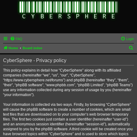
FAQ
Login
S
Home
Board index
e
CyberSphere - Privacy policy
a
r
This policy explains in detail how “CyberSphere” along with its affiliated
companies (hereinafter “we”, “us”, “our”, “CyberSphere”,
c
“https://www.cybersphere.net/forums”) and phpBB (hereinafter “they”, “them”,
h
“their”, “phpBB software”, “www.phpbb.com”, “phpBB Limited”, “phpBB Teams”)
use any information collected during any session of usage by you (hereinafter
“your information”).
Your information is collected via two ways. Firstly, by browsing “CyberSphere”
will cause the phpBB software to create a number of cookies, which are small
text files that are downloaded on to your computer’s web browser temporary
files. The first two cookies just contain a user identifier (hereinafter “user-id”)
and an anonymous session identifier (hereinafter “session-id”), automatically
assigned to you by the phpBB software. A third cookie will be created once you
have browsed topics within “CyberSphere” and is used to store which topics