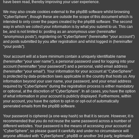
have been read, thereby improving your user experience.
We may also create cookies external to the phpBB software whilst browsing
“CyberSphere”, though these are outside the scope of this document which is
intended to only cover the pages created by the phpBB software. The second
way in which we collect your information is by what you submit to us. This can
be, and is not limited to: posting as an anonymous user (hereinafter
“anonymous posts”), registering on “CyberSphere” (hereinafter “your account”)
and posts submitted by you after registration and whilst logged in (hereinafter
“your posts”).
Your account will at a bare minimum contain a uniquely identifiable name
(hereinafter “your user name”), a personal password used for logging into your
account (hereinafter “your password”) and a personal, valid email address
(hereinafter “your email”). Your information for your account at “CyberSphere”
is protected by data-protection laws applicable in the country that hosts us. Any
information beyond your user name, your password, and your email address
required by “CyberSphere” during the registration process is either mandatory
or optional, at the discretion of “CyberSphere”. In all cases, you have the option
of what information in your account is publicly displayed. Furthermore, within
your account, you have the option to opt-in or opt-out of automatically
generated emails from the phpBB software.
Your password is ciphered (a one-way hash) so that it is secure. However, it is
recommended that you do not reuse the same password across a number of
different websites. Your password is the means of accessing your account at
“CyberSphere”, so please guard it carefully and under no circumstance will
anyone affiliated with “CyberSphere”, phpBB or another 3rd party, legitimately