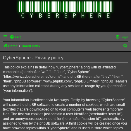
FAQ
Login
S
Home
Board index
e
CyberSphere - Privacy policy
a
r
This policy explains in detail how “CyberSphere” along with its affiliated
companies (hereinafter “we”, “us”, “our”, “CyberSphere”,
c
“https://www.cybersphere.net/forums”) and phpBB (hereinafter “they”, “them”,
h
“their”, “phpBB software”, “www.phpbb.com”, “phpBB Limited”, “phpBB Teams”)
use any information collected during any session of usage by you (hereinafter
“your information”).
Your information is collected via two ways. Firstly, by browsing “CyberSphere”
will cause the phpBB software to create a number of cookies, which are small
text files that are downloaded on to your computer’s web browser temporary
files. The first two cookies just contain a user identifier (hereinafter “user-id”)
and an anonymous session identifier (hereinafter “session-id”), automatically
assigned to you by the phpBB software. A third cookie will be created once you
have browsed topics within “CyberSphere” and is used to store which topics