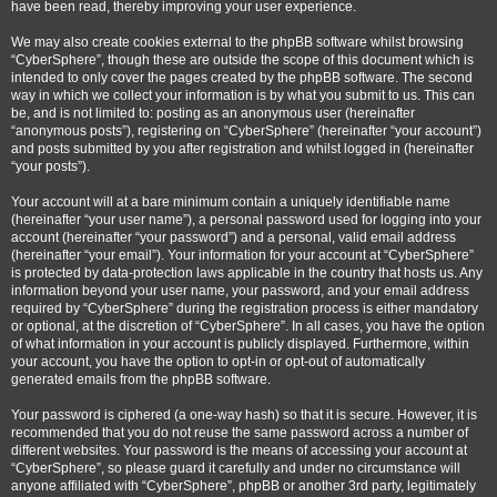
have been read, thereby improving your user experience.
We may also create cookies external to the phpBB software whilst browsing
“CyberSphere”, though these are outside the scope of this document which is
intended to only cover the pages created by the phpBB software. The second
way in which we collect your information is by what you submit to us. This can
be, and is not limited to: posting as an anonymous user (hereinafter
“anonymous posts”), registering on “CyberSphere” (hereinafter “your account”)
and posts submitted by you after registration and whilst logged in (hereinafter
“your posts”).
Your account will at a bare minimum contain a uniquely identifiable name
(hereinafter “your user name”), a personal password used for logging into your
account (hereinafter “your password”) and a personal, valid email address
(hereinafter “your email”). Your information for your account at “CyberSphere”
is protected by data-protection laws applicable in the country that hosts us. Any
information beyond your user name, your password, and your email address
required by “CyberSphere” during the registration process is either mandatory
or optional, at the discretion of “CyberSphere”. In all cases, you have the option
of what information in your account is publicly displayed. Furthermore, within
your account, you have the option to opt-in or opt-out of automatically
generated emails from the phpBB software.
Your password is ciphered (a one-way hash) so that it is secure. However, it is
recommended that you do not reuse the same password across a number of
different websites. Your password is the means of accessing your account at
“CyberSphere”, so please guard it carefully and under no circumstance will
anyone affiliated with “CyberSphere”, phpBB or another 3rd party, legitimately