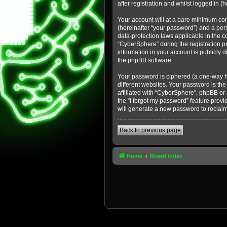
after registration and whilst logged in (h
Your account will at a bare minimum con
(hereinafter “your password”) and a pers
data-protection laws applicable in the 
“CyberSphere” during the registration pr
information in your account is publicly 
the phpBB software.
Your password is ciphered (a one-way h
different websites. Your password is th
affiliated with “CyberSphere”, phpBB or
the “I forgot my password” feature prov
will generate a new password to reclai
Back to previous page
Home
Board index