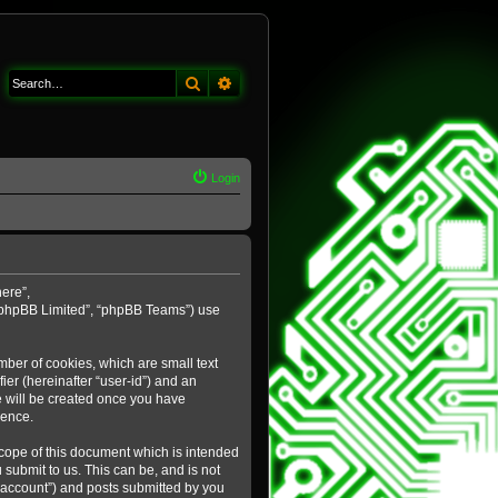
Search
Advanced search
Login
here”,
 “phpBB Limited”, “phpBB Teams”) use
mber of cookies, which are small text
ier (hereinafter “user-id”) and an
e will be created once you have
ience.
cope of this document which is intended
submit to us. This can be, and is not
 account”) and posts submitted by you