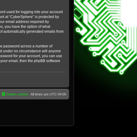
ord used for logging into your account
ount at “CyberSphere” is protected by
your email address required by
es, you have the option of what
t of automatically generated emails from
ame password across a number of
and under no circumstance will anyone
password for your account, you can use
 your email, then the phpBB software
Delete cookies
All times are
UTC-04:00