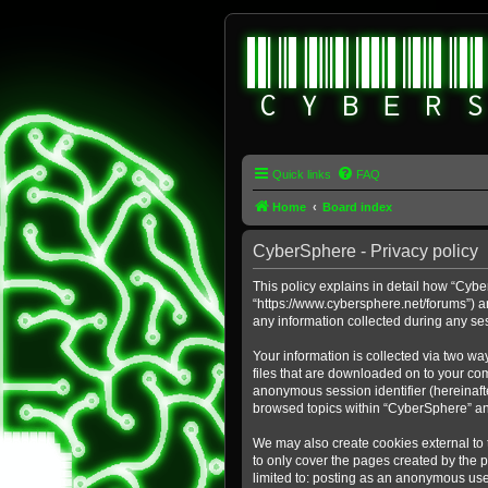
Quick links
FAQ
Home
Board index
CyberSphere - Privacy policy
This policy explains in detail how “Cybe
“https://www.cybersphere.net/forums”) a
any information collected during any ses
Your information is collected via two wa
files that are downloaded on to your comp
anonymous session identifier (hereinafte
browsed topics within “CyberSphere” an
We may also create cookies external to
to only cover the pages created by the 
limited to: posting as an anonymous use