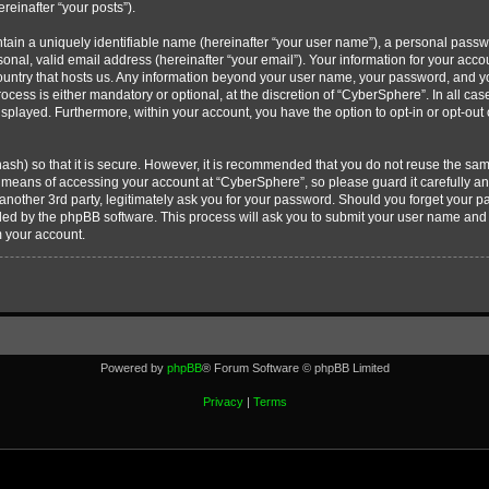
ereinafter “your posts”).
tain a uniquely identifiable name (hereinafter “your user name”), a personal passw
onal, valid email address (hereinafter “your email”). Your information for your acc
country that hosts us. Any information beyond your user name, your password, and 
ocess is either mandatory or optional, at the discretion of “CyberSphere”. In all cas
displayed. Furthermore, within your account, you have the option to opt-in or opt-ou
ash) so that it is secure. However, it is recommended that you do not reuse the s
e means of accessing your account at “CyberSphere”, so please guard it carefully 
 another 3rd party, legitimately ask you for your password. Should you forget your 
ided by the phpBB software. This process will ask you to submit your user name and
m your account.
Powered by
phpBB
® Forum Software © phpBB Limited
Privacy
|
Terms