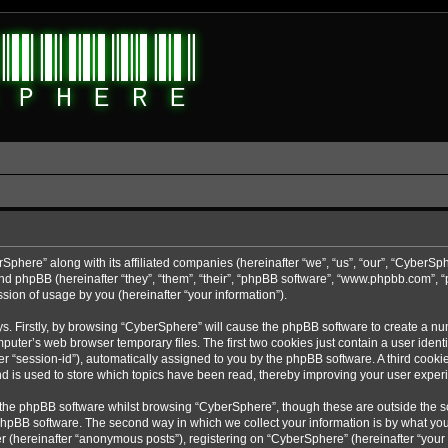
rSphere” along with its affiliated companies (hereinafter “we”, “us”, “our”, “CyberSp
nd phpBB (hereinafter “they”, “them”, “their”, “phpBB software”, “www.phpbb.com”,
sion of usage by you (hereinafter “your information”).
ys. Firstly, by browsing “CyberSphere” will cause the phpBB software to create a nu
uter’s web browser temporary files. The first two cookies just contain a user identif
r “session-id”), automatically assigned to you by the phpBB software. A third cooki
d is used to store which topics have been read, thereby improving your user exper
 the phpBB software whilst browsing “CyberSphere”, though these are outside the s
phpBB software. The second way in which we collect your information is by what you 
r (hereinafter “anonymous posts”), registering on “CyberSphere” (hereinafter “your