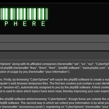
rSphere” along with its affiliated companies (hereinafter “we”, “us”, “our”, “CyberSp
nd phpBB (hereinafter “they”, “them”, “their”, “phpBB software”, “www.phpbb.com”,
sion of usage by you (hereinafter “your information”).
ys. Firstly, by browsing “CyberSphere” will cause the phpBB software to create a nu
uter’s web browser temporary files. The first two cookies just contain a user identif
r “session-id”), automatically assigned to you by the phpBB software. A third cooki
d is used to store which topics have been read, thereby improving your user exper
 the phpBB software whilst browsing “CyberSphere”, though these are outside the s
phpBB software. The second way in which we collect your information is by what you 
r (hereinafter “anonymous posts”), registering on “CyberSphere” (hereinafter “your