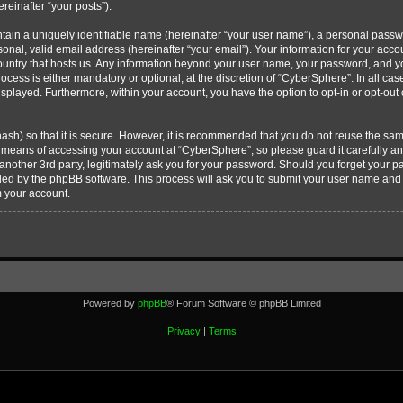
ereinafter “your posts”).
tain a uniquely identifiable name (hereinafter “your user name”), a personal passw
onal, valid email address (hereinafter “your email”). Your information for your acc
country that hosts us. Any information beyond your user name, your password, and 
ocess is either mandatory or optional, at the discretion of “CyberSphere”. In all cas
displayed. Furthermore, within your account, you have the option to opt-in or opt-ou
ash) so that it is secure. However, it is recommended that you do not reuse the s
e means of accessing your account at “CyberSphere”, so please guard it carefully 
 another 3rd party, legitimately ask you for your password. Should you forget your 
ided by the phpBB software. This process will ask you to submit your user name and
m your account.
Powered by
phpBB
® Forum Software © phpBB Limited
Privacy
|
Terms