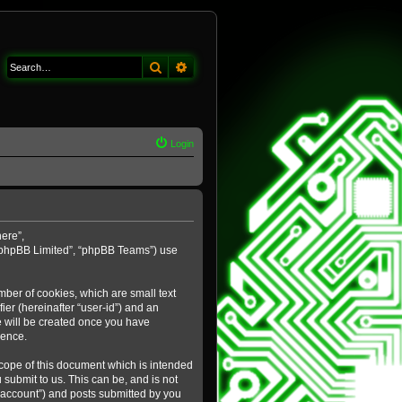
Search
Advanced search
Login
here”,
 “phpBB Limited”, “phpBB Teams”) use
mber of cookies, which are small text
ier (hereinafter “user-id”) and an
e will be created once you have
ience.
cope of this document which is intended
submit to us. This can be, and is not
 account”) and posts submitted by you