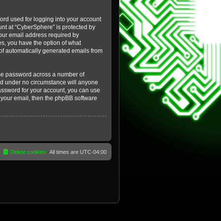
ord used for logging into your account
ount at “CyberSphere” is protected by
your email address required by
es, you have the option of what
t of automatically generated emails from
ame password across a number of
and under no circumstance will anyone
password for your account, you can use
 your email, then the phpBB software
Delete cookies
All times are
UTC-04:00