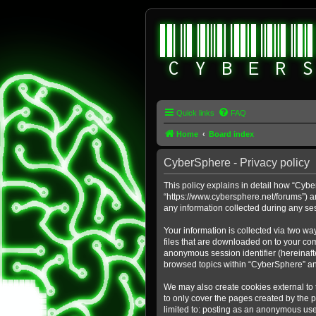
Quick links
FAQ
Home
Board index
CyberSphere - Privacy policy
This policy explains in detail how “Cybe
“https://www.cybersphere.net/forums”) a
any information collected during any ses
Your information is collected via two wa
files that are downloaded on to your comp
anonymous session identifier (hereinafte
browsed topics within “CyberSphere” an
We may also create cookies external to
to only cover the pages created by the 
limited to: posting as an anonymous use