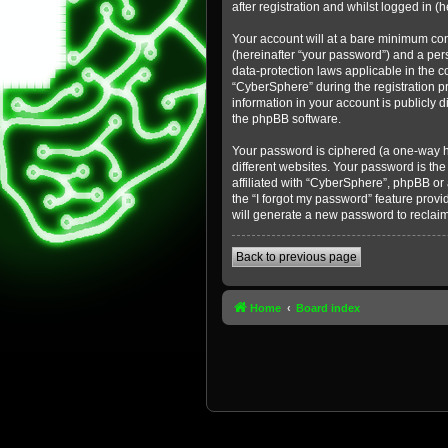
after registration and whilst logged in (h
Your account will at a bare minimum con
(hereinafter “your password”) and a pers
data-protection laws applicable in the 
“CyberSphere” during the registration pr
information in your account is publicly 
the phpBB software.
Your password is ciphered (a one-way h
different websites. Your password is th
affiliated with “CyberSphere”, phpBB or
the “I forgot my password” feature prov
will generate a new password to reclai
Back to previous page
Home
Board index