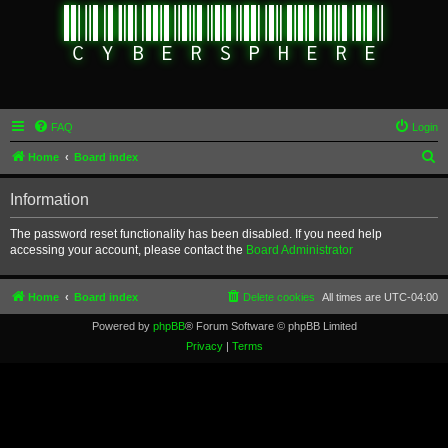
FAQ
Login
S
Home
Board index
e
Information
a
r
The password reset functionality has been disabled. If you need help
accessing your account, please contact the
Board Administrator
c
h
Home
Board index
Delete cookies
All times are
UTC-04:00
Powered by
phpBB
® Forum Software © phpBB Limited
Privacy
|
Terms