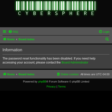
FAQ
Login
S
Home
Board index
e
Information
a
r
The password reset functionality has been disabled. If you need help
accessing your account, please contact the
Board Administrator
c
h
Home
Board index
Delete cookies
All times are
UTC-04:00
Powered by
phpBB
® Forum Software © phpBB Limited
Privacy
|
Terms