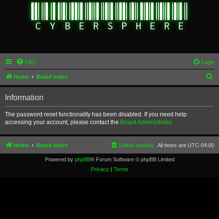
FAQ
Login
S
Home
Board index
e
Information
a
r
The password reset functionality has been disabled. If you need help
accessing your account, please contact the
Board Administrator
c
h
Home
Board index
Delete cookies
All times are
UTC-04:00
Powered by
phpBB
® Forum Software © phpBB Limited
Privacy
|
Terms