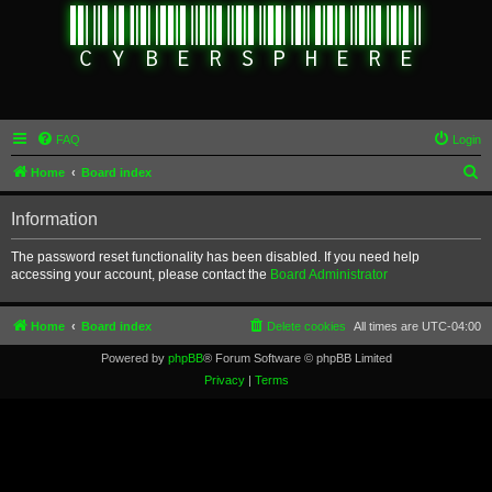
FAQ
Login
S
Home
Board index
e
Information
a
r
The password reset functionality has been disabled. If you need help
accessing your account, please contact the
Board Administrator
c
h
Home
Board index
Delete cookies
All times are
UTC-04:00
Powered by
phpBB
® Forum Software © phpBB Limited
Privacy
|
Terms