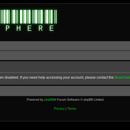
en disabled. If you need help accessing your account, please contact the
Board Adm
Powered by
phpBB
® Forum Software © phpBB Limited
Privacy
|
Terms