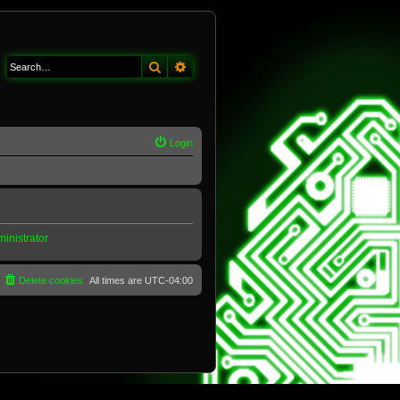
Search
Advanced search
Login
inistrator
Delete cookies
All times are
UTC-04:00