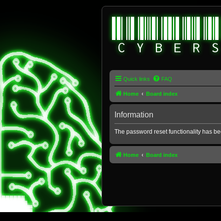
Quick links
FAQ
Home
Board index
Information
The password reset functionality has be
Home
Board index