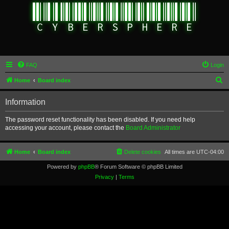
FAQ
Login
S
Home
Board index
e
Information
a
r
The password reset functionality has been disabled. If you need help
accessing your account, please contact the
Board Administrator
c
h
Home
Board index
Delete cookies
All times are
UTC-04:00
Powered by
phpBB
® Forum Software © phpBB Limited
Privacy
|
Terms