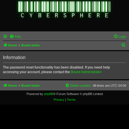
FAQ
Login
S
Home
Board index
e
Information
a
r
The password reset functionality has been disabled. If you need help
accessing your account, please contact the
Board Administrator
c
h
Home
Board index
Delete cookies
All times are
UTC-04:00
Powered by
phpBB
® Forum Software © phpBB Limited
Privacy
|
Terms