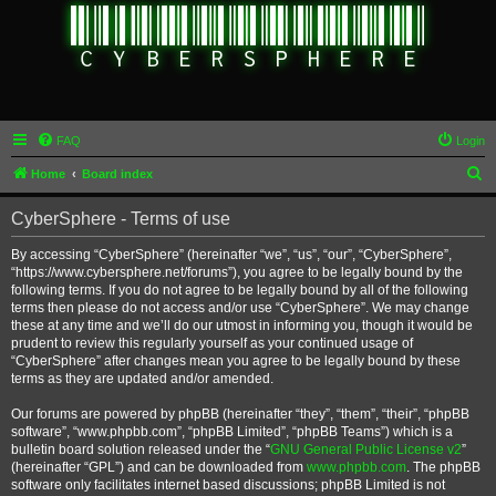
FAQ
Login
S
Home
Board index
e
CyberSphere - Terms of use
a
r
By accessing “CyberSphere” (hereinafter “we”, “us”, “our”, “CyberSphere”,
“https://www.cybersphere.net/forums”), you agree to be legally bound by the
c
following terms. If you do not agree to be legally bound by all of the following
h
terms then please do not access and/or use “CyberSphere”. We may change
these at any time and we’ll do our utmost in informing you, though it would be
prudent to review this regularly yourself as your continued usage of
“CyberSphere” after changes mean you agree to be legally bound by these
terms as they are updated and/or amended.
Our forums are powered by phpBB (hereinafter “they”, “them”, “their”, “phpBB
software”, “www.phpbb.com”, “phpBB Limited”, “phpBB Teams”) which is a
bulletin board solution released under the “
GNU General Public License v2
”
(hereinafter “GPL”) and can be downloaded from
www.phpbb.com
. The phpBB
software only facilitates internet based discussions; phpBB Limited is not