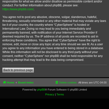
responsible for what we allow and/or disallow as permissible content and/or
conduct. For further information about phpBB, please see:
https://www.phpbb.com/
.
You agree not to post any abusive, obscene, vulgar, slanderous, hateful,
threatening, sexually-orientated or any other material that may violate any laws
be it of your country, the country where “CyberSphere” is hosted or
International Law. Doing so may lead to you being immediately and
permanently banned, with notification of your Internet Service Provider if
deemed required by us. The IP address of all posts are recorded to aid in
enforcing these conditions. You agree that “CyberSphere” have the right to
remove, edit, move or close any topic at any time should we see fit. As a user
you agree to any information you have entered to being stored in a database.
While this information will not be disclosed to any third party without your
consent, neither “CyberSphere” nor phpBB shall be held responsible for any
hacking attempt that may lead to the data being compromised.
Back to previous page
Home
Board index
Delete cookies
All times are
UTC-04:00
Powered by
phpBB
® Forum Software © phpBB Limited
Privacy
|
Terms