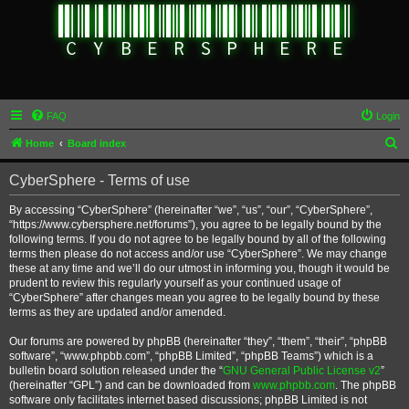
FAQ
Login
S
Home
Board index
e
CyberSphere - Terms of use
a
r
By accessing “CyberSphere” (hereinafter “we”, “us”, “our”, “CyberSphere”,
“https://www.cybersphere.net/forums”), you agree to be legally bound by the
c
following terms. If you do not agree to be legally bound by all of the following
h
terms then please do not access and/or use “CyberSphere”. We may change
these at any time and we’ll do our utmost in informing you, though it would be
prudent to review this regularly yourself as your continued usage of
“CyberSphere” after changes mean you agree to be legally bound by these
terms as they are updated and/or amended.
Our forums are powered by phpBB (hereinafter “they”, “them”, “their”, “phpBB
software”, “www.phpbb.com”, “phpBB Limited”, “phpBB Teams”) which is a
bulletin board solution released under the “
GNU General Public License v2
”
(hereinafter “GPL”) and can be downloaded from
www.phpbb.com
. The phpBB
software only facilitates internet based discussions; phpBB Limited is not