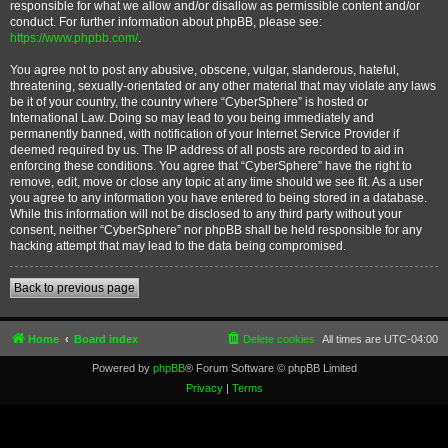
responsible for what we allow and/or disallow as permissible content and/or
conduct. For further information about phpBB, please see:
https://www.phpbb.com/
.
You agree not to post any abusive, obscene, vulgar, slanderous, hateful,
threatening, sexually-orientated or any other material that may violate any laws
be it of your country, the country where “CyberSphere” is hosted or
International Law. Doing so may lead to you being immediately and
permanently banned, with notification of your Internet Service Provider if
deemed required by us. The IP address of all posts are recorded to aid in
enforcing these conditions. You agree that “CyberSphere” have the right to
remove, edit, move or close any topic at any time should we see fit. As a user
you agree to any information you have entered to being stored in a database.
While this information will not be disclosed to any third party without your
consent, neither “CyberSphere” nor phpBB shall be held responsible for any
hacking attempt that may lead to the data being compromised.
Back to previous page
Home
Board index
Delete cookies
All times are
UTC-04:00
Powered by
phpBB
® Forum Software © phpBB Limited
Privacy
|
Terms