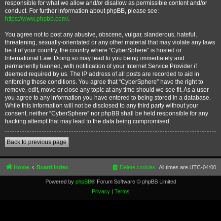
responsible for what we allow and/or disallow as permissible content and/or
conduct. For further information about phpBB, please see:
https://www.phpbb.com/
.
You agree not to post any abusive, obscene, vulgar, slanderous, hateful,
threatening, sexually-orientated or any other material that may violate any laws
be it of your country, the country where “CyberSphere” is hosted or
International Law. Doing so may lead to you being immediately and
permanently banned, with notification of your Internet Service Provider if
deemed required by us. The IP address of all posts are recorded to aid in
enforcing these conditions. You agree that “CyberSphere” have the right to
remove, edit, move or close any topic at any time should we see fit. As a user
you agree to any information you have entered to being stored in a database.
While this information will not be disclosed to any third party without your
consent, neither “CyberSphere” nor phpBB shall be held responsible for any
hacking attempt that may lead to the data being compromised.
Back to previous page
Home
Board index
Delete cookies
All times are
UTC-04:00
Powered by
phpBB
® Forum Software © phpBB Limited
Privacy
|
Terms