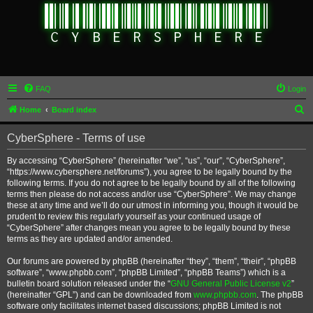
FAQ
Login
S
Home
Board index
e
CyberSphere - Terms of use
a
r
By accessing “CyberSphere” (hereinafter “we”, “us”, “our”, “CyberSphere”,
“https://www.cybersphere.net/forums”), you agree to be legally bound by the
c
following terms. If you do not agree to be legally bound by all of the following
h
terms then please do not access and/or use “CyberSphere”. We may change
these at any time and we’ll do our utmost in informing you, though it would be
prudent to review this regularly yourself as your continued usage of
“CyberSphere” after changes mean you agree to be legally bound by these
terms as they are updated and/or amended.
Our forums are powered by phpBB (hereinafter “they”, “them”, “their”, “phpBB
software”, “www.phpbb.com”, “phpBB Limited”, “phpBB Teams”) which is a
bulletin board solution released under the “
GNU General Public License v2
”
(hereinafter “GPL”) and can be downloaded from
www.phpbb.com
. The phpBB
software only facilitates internet based discussions; phpBB Limited is not