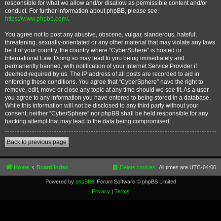
responsible for what we allow and/or disallow as permissible content and/or
conduct. For further information about phpBB, please see:
https://www.phpbb.com/
.
You agree not to post any abusive, obscene, vulgar, slanderous, hateful,
threatening, sexually-orientated or any other material that may violate any laws
be it of your country, the country where “CyberSphere” is hosted or
International Law. Doing so may lead to you being immediately and
permanently banned, with notification of your Internet Service Provider if
deemed required by us. The IP address of all posts are recorded to aid in
enforcing these conditions. You agree that “CyberSphere” have the right to
remove, edit, move or close any topic at any time should we see fit. As a user
you agree to any information you have entered to being stored in a database.
While this information will not be disclosed to any third party without your
consent, neither “CyberSphere” nor phpBB shall be held responsible for any
hacking attempt that may lead to the data being compromised.
Back to previous page
Home
Board index
Delete cookies
All times are
UTC-04:00
Powered by
phpBB
® Forum Software © phpBB Limited
Privacy
|
Terms