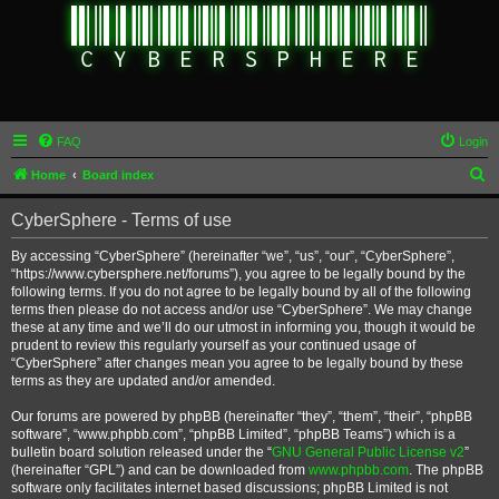
FAQ
Login
S
Home
Board index
e
CyberSphere - Terms of use
a
r
By accessing “CyberSphere” (hereinafter “we”, “us”, “our”, “CyberSphere”,
“https://www.cybersphere.net/forums”), you agree to be legally bound by the
c
following terms. If you do not agree to be legally bound by all of the following
h
terms then please do not access and/or use “CyberSphere”. We may change
these at any time and we’ll do our utmost in informing you, though it would be
prudent to review this regularly yourself as your continued usage of
“CyberSphere” after changes mean you agree to be legally bound by these
terms as they are updated and/or amended.
Our forums are powered by phpBB (hereinafter “they”, “them”, “their”, “phpBB
software”, “www.phpbb.com”, “phpBB Limited”, “phpBB Teams”) which is a
bulletin board solution released under the “
GNU General Public License v2
”
(hereinafter “GPL”) and can be downloaded from
www.phpbb.com
. The phpBB
software only facilitates internet based discussions; phpBB Limited is not