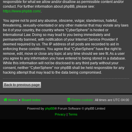
responsible for what we allow and/or disallow as permissible content and/or
conduct. For further information about phpBB, please see:
https://www.phpbb.com/
.
You agree not to post any abusive, obscene, vulgar, slanderous, hateful,
threatening, sexually-orientated or any other material that may violate any laws
be it of your country, the country where “CyberSphere” is hosted or
International Law. Doing so may lead to you being immediately and
permanently banned, with notification of your Internet Service Provider if
deemed required by us. The IP address of all posts are recorded to aid in
enforcing these conditions. You agree that “CyberSphere” have the right to
remove, edit, move or close any topic at any time should we see fit. As a user
you agree to any information you have entered to being stored in a database.
While this information will not be disclosed to any third party without your
consent, neither “CyberSphere” nor phpBB shall be held responsible for any
hacking attempt that may lead to the data being compromised.
Back to previous page
Home
Board index
Delete cookies
All times are
UTC-04:00
Powered by
phpBB
® Forum Software © phpBB Limited
Privacy
|
Terms