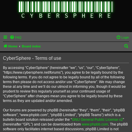
FAQ
Login
S
Home
Board index
e
CyberSphere - Terms of use
a
r
By accessing “CyberSphere” (hereinafter “we”, “us”, “our”, “CyberSphere”,
“https://www.cybersphere.net/forums”), you agree to be legally bound by the
c
following terms. If you do not agree to be legally bound by all of the following
h
terms then please do not access and/or use “CyberSphere”. We may change
these at any time and we’ll do our utmost in informing you, though it would be
prudent to review this regularly yourself as your continued usage of
“CyberSphere” after changes mean you agree to be legally bound by these
terms as they are updated and/or amended.
Our forums are powered by phpBB (hereinafter “they”, “them”, “their”, “phpBB
software”, “www.phpbb.com”, “phpBB Limited”, “phpBB Teams”) which is a
bulletin board solution released under the “
GNU General Public License v2
”
(hereinafter “GPL”) and can be downloaded from
www.phpbb.com
. The phpBB
software only facilitates internet based discussions; phpBB Limited is not