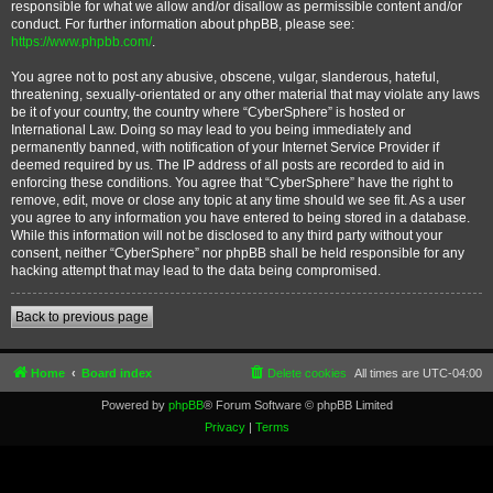
responsible for what we allow and/or disallow as permissible content and/or
conduct. For further information about phpBB, please see:
https://www.phpbb.com/
.
You agree not to post any abusive, obscene, vulgar, slanderous, hateful,
threatening, sexually-orientated or any other material that may violate any laws
be it of your country, the country where “CyberSphere” is hosted or
International Law. Doing so may lead to you being immediately and
permanently banned, with notification of your Internet Service Provider if
deemed required by us. The IP address of all posts are recorded to aid in
enforcing these conditions. You agree that “CyberSphere” have the right to
remove, edit, move or close any topic at any time should we see fit. As a user
you agree to any information you have entered to being stored in a database.
While this information will not be disclosed to any third party without your
consent, neither “CyberSphere” nor phpBB shall be held responsible for any
hacking attempt that may lead to the data being compromised.
Back to previous page
Home
Board index
Delete cookies
All times are
UTC-04:00
Powered by
phpBB
® Forum Software © phpBB Limited
Privacy
|
Terms