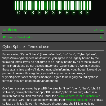
FAQ
Login
S
Home
Board index
e
CyberSphere - Terms of use
a
r
By accessing “CyberSphere” (hereinafter “we”, “us”, “our”, “CyberSphere”,
“https://www.cybersphere.net/forums”), you agree to be legally bound by the
c
following terms. If you do not agree to be legally bound by all of the following
h
terms then please do not access and/or use “CyberSphere”. We may change
these at any time and we’ll do our utmost in informing you, though it would be
prudent to review this regularly yourself as your continued usage of
“CyberSphere” after changes mean you agree to be legally bound by these
terms as they are updated and/or amended.
Our forums are powered by phpBB (hereinafter “they”, “them”, “their”, “phpBB
software”, “www.phpbb.com”, “phpBB Limited”, “phpBB Teams”) which is a
bulletin board solution released under the “
GNU General Public License v2
”
(hereinafter “GPL”) and can be downloaded from
www.phpbb.com
. The phpBB
software only facilitates internet based discussions; phpBB Limited is not