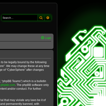
Search
Advanced search
Login
 to be legally bound by the following
phere”. We may change these at any time
sage of “CyberSphere” after changes
, “phpBB Teams”) which is a bulletin
.phpbb.com
. The phpBB software only
ntent and/or conduct. For further
al that may violate any laws be it of
y and permanently banned, with