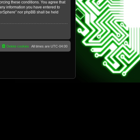
forcing these conditions. You agree that
 any information you have entered to
yberSphere” nor phpBB shall be held
Delete cookies
All times are
UTC-04:00