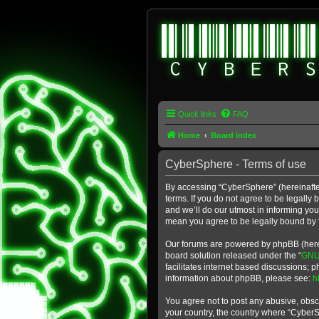
Quick links
FAQ
Home
Board index
CyberSphere - Terms of use
By accessing “CyberSphere” (hereinafter
terms. If you do not agree to be legall
and we’ll do our utmost in informing yo
mean you agree to be legally bound by
Our forums are powered by phpBB (herein
board solution released under the “
GNU 
facilitates internet based discussions; 
information about phpBB, please see:
h
You agree not to post any abusive, obsce
your country, the country where “Cyber