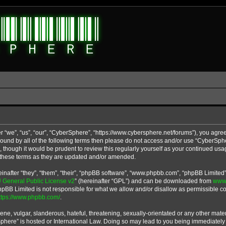
 “we”, “us”, “our”, “CyberSphere”, “https://www.cybersphere.net/forums”), you agree
y bound by all of the following terms then please do not access and/or use “CyberS
u, though it would be prudent to review this regularly yourself as your continued u
 these terms as they are updated and/or amended.
after “they”, “them”, “their”, “phpBB software”, “www.phpbb.com”, “phpBB Limited”
General Public License v2
” (hereinafter “GPL”) and can be downloaded from
www
phpBB Limited is not responsible for what we allow and/or disallow as permissible co
ttps://www.phpbb.com/
.
ne, vulgar, slanderous, hateful, threatening, sexually-orientated or any other materi
Sphere” is hosted or International Law. Doing so may lead to you being immediatel