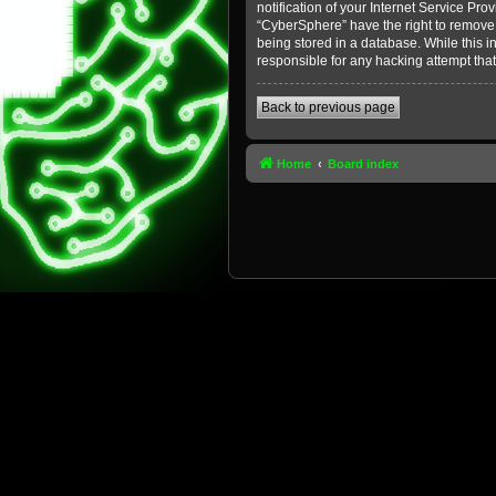
notification of your Internet Service Pro
“CyberSphere” have the right to remove, 
being stored in a database. While this i
responsible for any hacking attempt tha
Back to previous page
Home
Board index