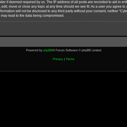
vider if deemed required by us. The IP address of all posts are recorded to aid in en
edit, move or close any topic at any time should we see fit. As a user you agree to
nformation will not be disclosed to any third party without your consent, neither “C
t may lead to the data being compromised.
Powered by
phpBB
® Forum Software © phpBB Limited
Privacy
|
Terms