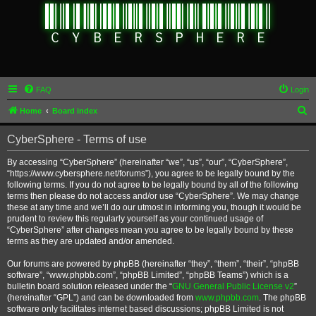
FAQ
Login
S
Home
Board index
e
CyberSphere - Terms of use
a
r
By accessing “CyberSphere” (hereinafter “we”, “us”, “our”, “CyberSphere”,
“https://www.cybersphere.net/forums”), you agree to be legally bound by the
c
following terms. If you do not agree to be legally bound by all of the following
h
terms then please do not access and/or use “CyberSphere”. We may change
these at any time and we’ll do our utmost in informing you, though it would be
prudent to review this regularly yourself as your continued usage of
“CyberSphere” after changes mean you agree to be legally bound by these
terms as they are updated and/or amended.
Our forums are powered by phpBB (hereinafter “they”, “them”, “their”, “phpBB
software”, “www.phpbb.com”, “phpBB Limited”, “phpBB Teams”) which is a
bulletin board solution released under the “
GNU General Public License v2
”
(hereinafter “GPL”) and can be downloaded from
www.phpbb.com
. The phpBB
software only facilitates internet based discussions; phpBB Limited is not