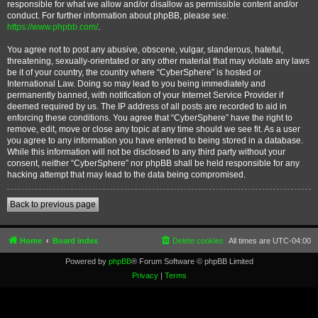
responsible for what we allow and/or disallow as permissible content and/or
conduct. For further information about phpBB, please see:
https://www.phpbb.com/
.
You agree not to post any abusive, obscene, vulgar, slanderous, hateful,
threatening, sexually-orientated or any other material that may violate any laws
be it of your country, the country where “CyberSphere” is hosted or
International Law. Doing so may lead to you being immediately and
permanently banned, with notification of your Internet Service Provider if
deemed required by us. The IP address of all posts are recorded to aid in
enforcing these conditions. You agree that “CyberSphere” have the right to
remove, edit, move or close any topic at any time should we see fit. As a user
you agree to any information you have entered to being stored in a database.
While this information will not be disclosed to any third party without your
consent, neither “CyberSphere” nor phpBB shall be held responsible for any
hacking attempt that may lead to the data being compromised.
Back to previous page
Home
Board index
Delete cookies
All times are
UTC-04:00
Powered by
phpBB
® Forum Software © phpBB Limited
Privacy
|
Terms