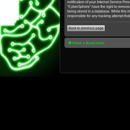
notification of your Internet Service Pro
“CyberSphere” have the right to remove, 
being stored in a database. While this i
responsible for any hacking attempt tha
Back to previous page
Home
Board index