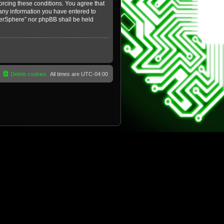
forcing these conditions. You agree that
 any information you have entered to
yberSphere” nor phpBB shall be held
Delete cookies
All times are
UTC-04:00