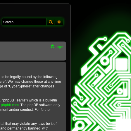
Search
Advanced search
Login
 to be legally bound by the following
phere”. We may change these at any time
sage of “CyberSphere” after changes
, “phpBB Teams”) which is a bulletin
.phpbb.com
. The phpBB software only
ntent and/or conduct. For further
al that may violate any laws be it of
y and permanently banned, with