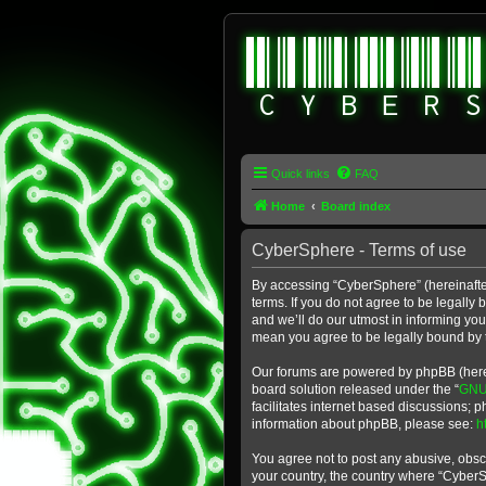
Quick links
FAQ
Home
Board index
CyberSphere - Terms of use
By accessing “CyberSphere” (hereinafter
terms. If you do not agree to be legall
and we’ll do our utmost in informing yo
mean you agree to be legally bound by
Our forums are powered by phpBB (herein
board solution released under the “
GNU 
facilitates internet based discussions; 
information about phpBB, please see:
h
You agree not to post any abusive, obsce
your country, the country where “Cyber