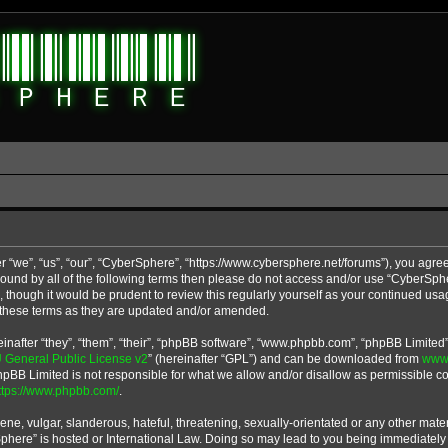
 “we”, “us”, “our”, “CyberSphere”, “https://www.cybersphere.net/forums”), you agree
y bound by all of the following terms then please do not access and/or use “CyberS
u, though it would be prudent to review this regularly yourself as your continued u
 these terms as they are updated and/or amended.
after “they”, “them”, “their”, “phpBB software”, “www.phpbb.com”, “phpBB Limited”
General Public License v2
” (hereinafter “GPL”) and can be downloaded from
www
phpBB Limited is not responsible for what we allow and/or disallow as permissible co
ttps://www.phpbb.com/
.
ne, vulgar, slanderous, hateful, threatening, sexually-orientated or any other materi
Sphere” is hosted or International Law. Doing so may lead to you being immediatel