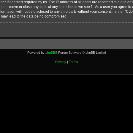
vider if deemed required by us. The IP address of all posts are recorded to aid in en
edit, move or close any topic at any time should we see fit. As a user you agree to
nformation will not be disclosed to any third party without your consent, neither “C
t may lead to the data being compromised.
Powered by
phpBB
® Forum Software © phpBB Limited
Privacy
|
Terms