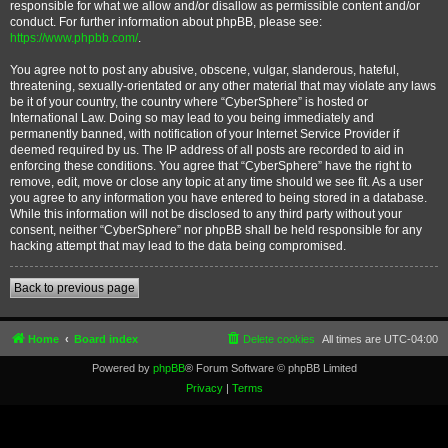
responsible for what we allow and/or disallow as permissible content and/or
conduct. For further information about phpBB, please see:
https://www.phpbb.com/
.
You agree not to post any abusive, obscene, vulgar, slanderous, hateful,
threatening, sexually-orientated or any other material that may violate any laws
be it of your country, the country where “CyberSphere” is hosted or
International Law. Doing so may lead to you being immediately and
permanently banned, with notification of your Internet Service Provider if
deemed required by us. The IP address of all posts are recorded to aid in
enforcing these conditions. You agree that “CyberSphere” have the right to
remove, edit, move or close any topic at any time should we see fit. As a user
you agree to any information you have entered to being stored in a database.
While this information will not be disclosed to any third party without your
consent, neither “CyberSphere” nor phpBB shall be held responsible for any
hacking attempt that may lead to the data being compromised.
Back to previous page
Home
Board index
Delete cookies
All times are
UTC-04:00
Powered by
phpBB
® Forum Software © phpBB Limited
Privacy
|
Terms