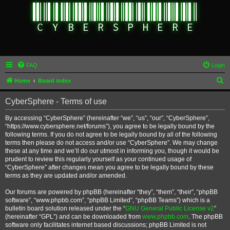
FAQ
Login
S
Home
Board index
e
CyberSphere - Terms of use
a
r
By accessing “CyberSphere” (hereinafter “we”, “us”, “our”, “CyberSphere”,
“https://www.cybersphere.net/forums”), you agree to be legally bound by the
c
following terms. If you do not agree to be legally bound by all of the following
h
terms then please do not access and/or use “CyberSphere”. We may change
these at any time and we’ll do our utmost in informing you, though it would be
prudent to review this regularly yourself as your continued usage of
“CyberSphere” after changes mean you agree to be legally bound by these
terms as they are updated and/or amended.
Our forums are powered by phpBB (hereinafter “they”, “them”, “their”, “phpBB
software”, “www.phpbb.com”, “phpBB Limited”, “phpBB Teams”) which is a
bulletin board solution released under the “
GNU General Public License v2
”
(hereinafter “GPL”) and can be downloaded from
www.phpbb.com
. The phpBB
software only facilitates internet based discussions; phpBB Limited is not