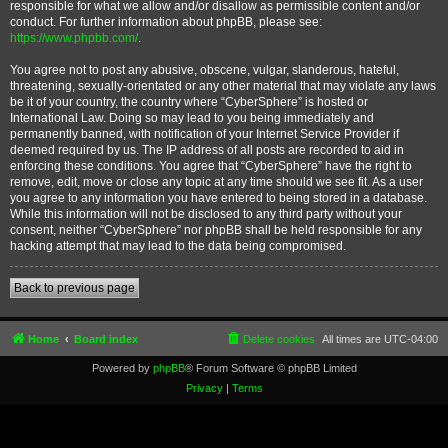
responsible for what we allow and/or disallow as permissible content and/or
conduct. For further information about phpBB, please see:
https://www.phpbb.com/
.
You agree not to post any abusive, obscene, vulgar, slanderous, hateful,
threatening, sexually-orientated or any other material that may violate any laws
be it of your country, the country where “CyberSphere” is hosted or
International Law. Doing so may lead to you being immediately and
permanently banned, with notification of your Internet Service Provider if
deemed required by us. The IP address of all posts are recorded to aid in
enforcing these conditions. You agree that “CyberSphere” have the right to
remove, edit, move or close any topic at any time should we see fit. As a user
you agree to any information you have entered to being stored in a database.
While this information will not be disclosed to any third party without your
consent, neither “CyberSphere” nor phpBB shall be held responsible for any
hacking attempt that may lead to the data being compromised.
Back to previous page
Home
Board index
Delete cookies
All times are
UTC-04:00
Powered by
phpBB
® Forum Software © phpBB Limited
Privacy
|
Terms