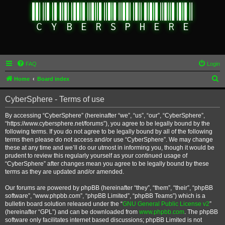
FAQ
Login
S
Home
Board index
e
CyberSphere - Terms of use
a
r
By accessing “CyberSphere” (hereinafter “we”, “us”, “our”, “CyberSphere”,
“https://www.cybersphere.net/forums”), you agree to be legally bound by the
c
following terms. If you do not agree to be legally bound by all of the following
h
terms then please do not access and/or use “CyberSphere”. We may change
these at any time and we’ll do our utmost in informing you, though it would be
prudent to review this regularly yourself as your continued usage of
“CyberSphere” after changes mean you agree to be legally bound by these
terms as they are updated and/or amended.
Our forums are powered by phpBB (hereinafter “they”, “them”, “their”, “phpBB
software”, “www.phpbb.com”, “phpBB Limited”, “phpBB Teams”) which is a
bulletin board solution released under the “
GNU General Public License v2
”
(hereinafter “GPL”) and can be downloaded from
www.phpbb.com
. The phpBB
software only facilitates internet based discussions; phpBB Limited is not