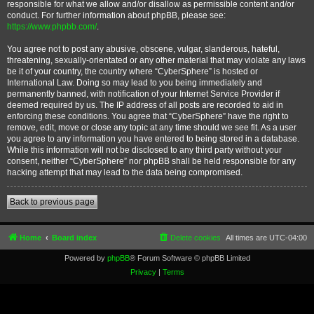
responsible for what we allow and/or disallow as permissible content and/or
conduct. For further information about phpBB, please see:
https://www.phpbb.com/
.
You agree not to post any abusive, obscene, vulgar, slanderous, hateful,
threatening, sexually-orientated or any other material that may violate any laws
be it of your country, the country where “CyberSphere” is hosted or
International Law. Doing so may lead to you being immediately and
permanently banned, with notification of your Internet Service Provider if
deemed required by us. The IP address of all posts are recorded to aid in
enforcing these conditions. You agree that “CyberSphere” have the right to
remove, edit, move or close any topic at any time should we see fit. As a user
you agree to any information you have entered to being stored in a database.
While this information will not be disclosed to any third party without your
consent, neither “CyberSphere” nor phpBB shall be held responsible for any
hacking attempt that may lead to the data being compromised.
Back to previous page
Home
Board index
Delete cookies
All times are
UTC-04:00
Powered by
phpBB
® Forum Software © phpBB Limited
Privacy
|
Terms