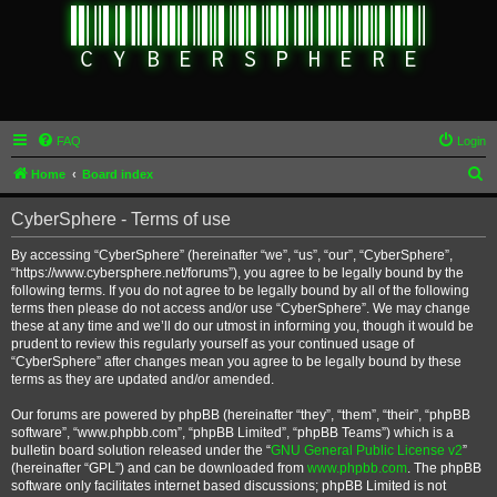
FAQ
Login
S
Home
Board index
e
CyberSphere - Terms of use
a
r
By accessing “CyberSphere” (hereinafter “we”, “us”, “our”, “CyberSphere”,
“https://www.cybersphere.net/forums”), you agree to be legally bound by the
c
following terms. If you do not agree to be legally bound by all of the following
h
terms then please do not access and/or use “CyberSphere”. We may change
these at any time and we’ll do our utmost in informing you, though it would be
prudent to review this regularly yourself as your continued usage of
“CyberSphere” after changes mean you agree to be legally bound by these
terms as they are updated and/or amended.
Our forums are powered by phpBB (hereinafter “they”, “them”, “their”, “phpBB
software”, “www.phpbb.com”, “phpBB Limited”, “phpBB Teams”) which is a
bulletin board solution released under the “
GNU General Public License v2
”
(hereinafter “GPL”) and can be downloaded from
www.phpbb.com
. The phpBB
software only facilitates internet based discussions; phpBB Limited is not