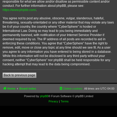
responsible for what we allow and/or disallow as permissible content and/or
conduct. For further information about phpBB, please see:
https://www.phpbb.com/
.
You agree not to post any abusive, obscene, vulgar, slanderous, hateful,
threatening, sexually-orientated or any other material that may violate any laws
be it of your country, the country where “CyberSphere” is hosted or
International Law. Doing so may lead to you being immediately and
permanently banned, with notification of your Internet Service Provider if
deemed required by us. The IP address of all posts are recorded to aid in
enforcing these conditions. You agree that “CyberSphere” have the right to
remove, edit, move or close any topic at any time should we see fit. As a user
you agree to any information you have entered to being stored in a database.
While this information will not be disclosed to any third party without your
consent, neither “CyberSphere” nor phpBB shall be held responsible for any
hacking attempt that may lead to the data being compromised.
Back to previous page
Home
Board index
Delete cookies
All times are
UTC-04:00
Powered by
phpBB
® Forum Software © phpBB Limited
Privacy
|
Terms