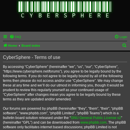
FAQ
Login
S
Home
Board index
e
CyberSphere - Terms of use
a
r
By accessing “CyberSphere” (hereinafter “we”, “us”, “our”, “CyberSphere”,
“https://www.cybersphere.net/forums”), you agree to be legally bound by the
c
following terms. If you do not agree to be legally bound by all of the following
h
terms then please do not access and/or use “CyberSphere”. We may change
these at any time and we’ll do our utmost in informing you, though it would be
prudent to review this regularly yourself as your continued usage of
“CyberSphere” after changes mean you agree to be legally bound by these
terms as they are updated and/or amended.
Our forums are powered by phpBB (hereinafter “they”, “them”, “their”, “phpBB
software”, “www.phpbb.com”, “phpBB Limited”, “phpBB Teams”) which is a
bulletin board solution released under the “
GNU General Public License v2
”
(hereinafter “GPL”) and can be downloaded from
www.phpbb.com
. The phpBB
software only facilitates internet based discussions; phpBB Limited is not