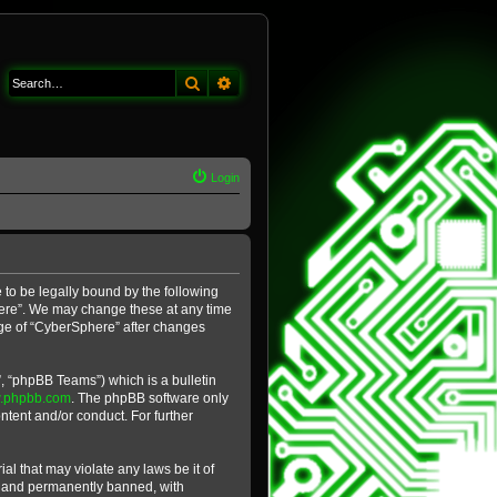
Search
Advanced search
Login
 to be legally bound by the following
phere”. We may change these at any time
sage of “CyberSphere” after changes
, “phpBB Teams”) which is a bulletin
.phpbb.com
. The phpBB software only
ntent and/or conduct. For further
al that may violate any laws be it of
y and permanently banned, with