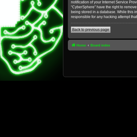
notification of your Internet Service Pro
“CyberSphere” have the right to remove, 
being stored in a database. While this i
responsible for any hacking attempt tha
Back to previous page
Home
Board index