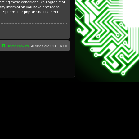
forcing these conditions. You agree that
 any information you have entered to
yberSphere” nor phpBB shall be held
Delete cookies
All times are
UTC-04:00