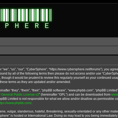
 “we”, “us”, “our”, “CyberSphere”, “https://www.cybersphere.net/forums”), you agree
y bound by all of the following terms then please do not access and/or use “CyberS
u, though it would be prudent to review this regularly yourself as your continued u
 these terms as they are updated and/or amended.
after “they”, “them”, “their”, “phpBB software”, “www.phpbb.com”, “phpBB Limited”
General Public License v2
” (hereinafter “GPL”) and can be downloaded from
www
phpBB Limited is not responsible for what we allow and/or disallow as permissible co
ttps://www.phpbb.com/
.
ne, vulgar, slanderous, hateful, threatening, sexually-orientated or any other materi
Sphere” is hosted or International Law. Doing so may lead to you being immediatel