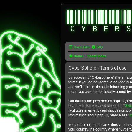
Quick links
FAQ
Home
Board index
CyberSphere - Terms of use
By accessing “CyberSphere” (hereinafter
terms. If you do not agree to be legall
and we’ll do our utmost in informing yo
mean you agree to be legally bound by
Our forums are powered by phpBB (herein
board solution released under the “
GNU 
facilitates internet based discussions; 
information about phpBB, please see:
h
You agree not to post any abusive, obsce
your country, the country where “Cyber