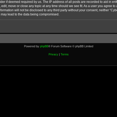
vider if deemed required by us. The IP address of all posts are recorded to aid in en
edit, move or close any topic at any time should we see fit. As a user you agree to
nformation will not be disclosed to any third party without your consent, neither “C
t may lead to the data being compromised.
Powered by
phpBB
® Forum Software © phpBB Limited
Privacy
|
Terms