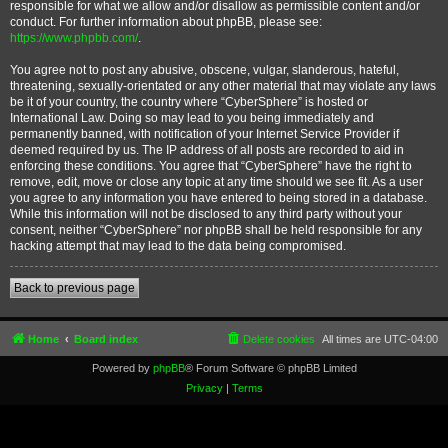
responsible for what we allow and/or disallow as permissible content and/or
conduct. For further information about phpBB, please see:
https://www.phpbb.com/
.
You agree not to post any abusive, obscene, vulgar, slanderous, hateful,
threatening, sexually-orientated or any other material that may violate any laws
be it of your country, the country where “CyberSphere” is hosted or
International Law. Doing so may lead to you being immediately and
permanently banned, with notification of your Internet Service Provider if
deemed required by us. The IP address of all posts are recorded to aid in
enforcing these conditions. You agree that “CyberSphere” have the right to
remove, edit, move or close any topic at any time should we see fit. As a user
you agree to any information you have entered to being stored in a database.
While this information will not be disclosed to any third party without your
consent, neither “CyberSphere” nor phpBB shall be held responsible for any
hacking attempt that may lead to the data being compromised.
Back to previous page
Home
Board index
Delete cookies
All times are
UTC-04:00
Powered by
phpBB
® Forum Software © phpBB Limited
Privacy
|
Terms