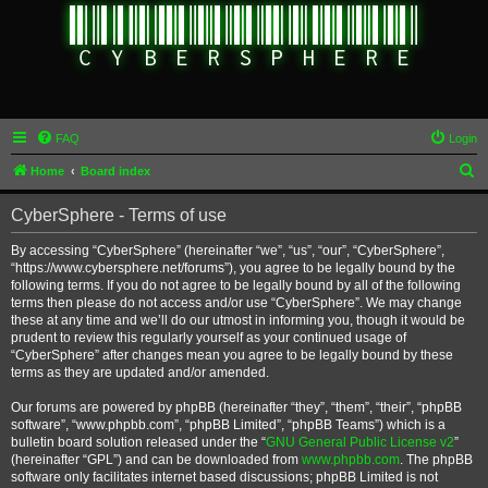
FAQ
Login
S
Home
Board index
e
CyberSphere - Terms of use
a
r
By accessing “CyberSphere” (hereinafter “we”, “us”, “our”, “CyberSphere”,
“https://www.cybersphere.net/forums”), you agree to be legally bound by the
c
following terms. If you do not agree to be legally bound by all of the following
h
terms then please do not access and/or use “CyberSphere”. We may change
these at any time and we’ll do our utmost in informing you, though it would be
prudent to review this regularly yourself as your continued usage of
“CyberSphere” after changes mean you agree to be legally bound by these
terms as they are updated and/or amended.
Our forums are powered by phpBB (hereinafter “they”, “them”, “their”, “phpBB
software”, “www.phpbb.com”, “phpBB Limited”, “phpBB Teams”) which is a
bulletin board solution released under the “
GNU General Public License v2
”
(hereinafter “GPL”) and can be downloaded from
www.phpbb.com
. The phpBB
software only facilitates internet based discussions; phpBB Limited is not