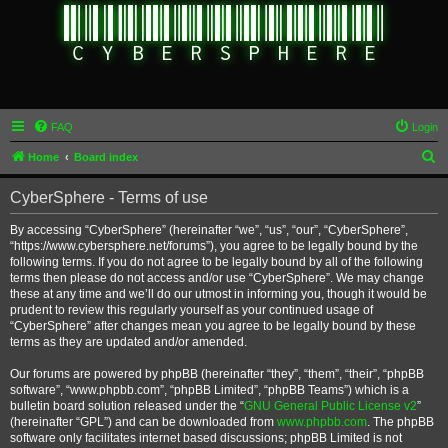
FAQ
Login
S
Home
Board index
e
CyberSphere - Terms of use
a
r
By accessing “CyberSphere” (hereinafter “we”, “us”, “our”, “CyberSphere”,
“https://www.cybersphere.net/forums”), you agree to be legally bound by the
c
following terms. If you do not agree to be legally bound by all of the following
h
terms then please do not access and/or use “CyberSphere”. We may change
these at any time and we’ll do our utmost in informing you, though it would be
prudent to review this regularly yourself as your continued usage of
“CyberSphere” after changes mean you agree to be legally bound by these
terms as they are updated and/or amended.
Our forums are powered by phpBB (hereinafter “they”, “them”, “their”, “phpBB
software”, “www.phpbb.com”, “phpBB Limited”, “phpBB Teams”) which is a
bulletin board solution released under the “
GNU General Public License v2
”
(hereinafter “GPL”) and can be downloaded from
www.phpbb.com
. The phpBB
software only facilitates internet based discussions; phpBB Limited is not