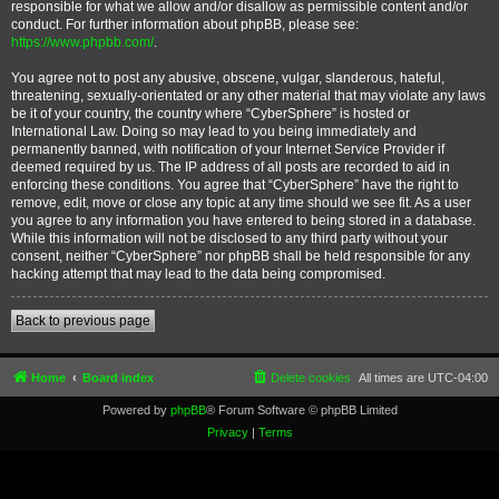
responsible for what we allow and/or disallow as permissible content and/or
conduct. For further information about phpBB, please see:
https://www.phpbb.com/
.
You agree not to post any abusive, obscene, vulgar, slanderous, hateful,
threatening, sexually-orientated or any other material that may violate any laws
be it of your country, the country where “CyberSphere” is hosted or
International Law. Doing so may lead to you being immediately and
permanently banned, with notification of your Internet Service Provider if
deemed required by us. The IP address of all posts are recorded to aid in
enforcing these conditions. You agree that “CyberSphere” have the right to
remove, edit, move or close any topic at any time should we see fit. As a user
you agree to any information you have entered to being stored in a database.
While this information will not be disclosed to any third party without your
consent, neither “CyberSphere” nor phpBB shall be held responsible for any
hacking attempt that may lead to the data being compromised.
Back to previous page
Home
Board index
Delete cookies
All times are
UTC-04:00
Powered by
phpBB
® Forum Software © phpBB Limited
Privacy
|
Terms