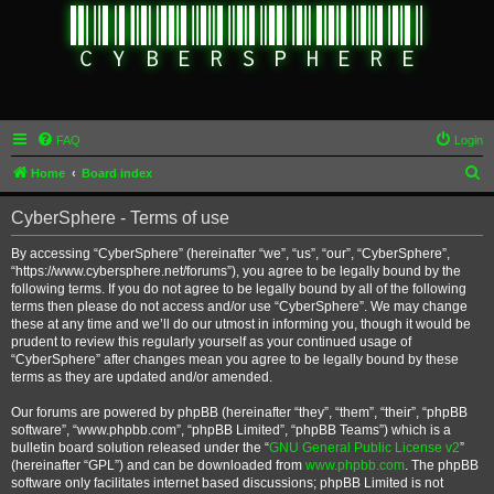
FAQ
Login
S
Home
Board index
e
CyberSphere - Terms of use
a
r
By accessing “CyberSphere” (hereinafter “we”, “us”, “our”, “CyberSphere”,
“https://www.cybersphere.net/forums”), you agree to be legally bound by the
c
following terms. If you do not agree to be legally bound by all of the following
h
terms then please do not access and/or use “CyberSphere”. We may change
these at any time and we’ll do our utmost in informing you, though it would be
prudent to review this regularly yourself as your continued usage of
“CyberSphere” after changes mean you agree to be legally bound by these
terms as they are updated and/or amended.
Our forums are powered by phpBB (hereinafter “they”, “them”, “their”, “phpBB
software”, “www.phpbb.com”, “phpBB Limited”, “phpBB Teams”) which is a
bulletin board solution released under the “
GNU General Public License v2
”
(hereinafter “GPL”) and can be downloaded from
www.phpbb.com
. The phpBB
software only facilitates internet based discussions; phpBB Limited is not