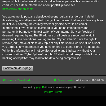
responsible for what we allow and/or disallow as permissible content and/or
conduct. For further information about phpBB, please see:
https://www.phpbb.com/
.
You agree not to post any abusive, obscene, vulgar, slanderous, hateful,
threatening, sexually-orientated or any other material that may violate any laws
be it of your country, the country where “CyberSphere” is hosted or
International Law. Doing so may lead to you being immediately and
permanently banned, with notification of your Internet Service Provider if
deemed required by us. The IP address of all posts are recorded to aid in
enforcing these conditions. You agree that “CyberSphere” have the right to
remove, edit, move or close any topic at any time should we see fit. As a user
you agree to any information you have entered to being stored in a database.
While this information will not be disclosed to any third party without your
consent, neither “CyberSphere” nor phpBB shall be held responsible for any
hacking attempt that may lead to the data being compromised.
Back to previous page
Home
Board index
Delete cookies
All times are
UTC-04:00
Powered by
phpBB
® Forum Software © phpBB Limited
Privacy
|
Terms