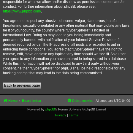
responsible for what we allow and/or disallow as permissible content and/or
conduct. For further information about phpBB, please see:
https://www.phpbb.com/
.
You agree not to post any abusive, obscene, vulgar, slanderous, hateful,
threatening, sexually-orientated or any other material that may violate any laws
be it of your country, the country where “CyberSphere” is hosted or
International Law. Doing so may lead to you being immediately and
permanently banned, with notification of your Internet Service Provider if
deemed required by us. The IP address of all posts are recorded to aid in
enforcing these conditions. You agree that “CyberSphere” have the right to
remove, edit, move or close any topic at any time should we see fit. As a user
you agree to any information you have entered to being stored in a database.
While this information will not be disclosed to any third party without your
consent, neither “CyberSphere” nor phpBB shall be held responsible for any
hacking attempt that may lead to the data being compromised.
Back to previous page
Home
Board index
Delete cookies
All times are
UTC-04:00
Powered by
phpBB
® Forum Software © phpBB Limited
Privacy
|
Terms