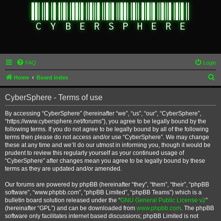
FAQ
Login
S
Home
Board index
e
CyberSphere - Terms of use
a
r
By accessing “CyberSphere” (hereinafter “we”, “us”, “our”, “CyberSphere”,
“https://www.cybersphere.net/forums”), you agree to be legally bound by the
c
following terms. If you do not agree to be legally bound by all of the following
h
terms then please do not access and/or use “CyberSphere”. We may change
these at any time and we’ll do our utmost in informing you, though it would be
prudent to review this regularly yourself as your continued usage of
“CyberSphere” after changes mean you agree to be legally bound by these
terms as they are updated and/or amended.
Our forums are powered by phpBB (hereinafter “they”, “them”, “their”, “phpBB
software”, “www.phpbb.com”, “phpBB Limited”, “phpBB Teams”) which is a
bulletin board solution released under the “
GNU General Public License v2
”
(hereinafter “GPL”) and can be downloaded from
www.phpbb.com
. The phpBB
software only facilitates internet based discussions; phpBB Limited is not