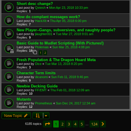
Short desc change?
Last post by
Qetesh
«
Mon Apr 23, 2018 10:33 pm
Replies:
1
How do complant messages work?
Last post by
HackXIt
«
Thu Apr 05, 2018 6:00 pm
Replies:
7
New Player--Gangs, subversives, and naughty people?
Last post by
jlaughter001
«
Tue Mar 27, 2018 9:01 am
Replies:
9
Basic Guide to Mudlet Scripting (With Pictures!)
Last post by
Ptolemais
«
Sun Mar 25, 2018 4:08 pm
Replies:
18
1
2
Fresh Population & The Dragon Hoard Meta
Last post by
Dice
«
Tue Mar 13, 2018 8:20 pm
Replies:
3
Character Term limits
Last post by
dicanomi
«
Sun Feb 11, 2018 9:46 pm
Replies:
9
Newbie Decking Guide
Last post by
FF/EMT
«
Thu Feb 01, 2018 12:09 am
Replies:
10
Mutants
Last post by
Prometheus
«
Sun Dec 24, 2017 12:34 am
Replies:
12
New Topic
Page
1
of
124
1
2
3
4
5
124
Next
6185 topics
…