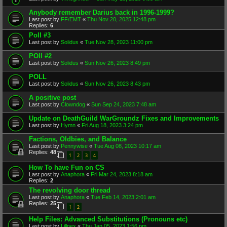
Anybody remember Darius back in 1996-1999?
Last post by
FF/EMT
«
Thu Nov 20, 2025 12:48 pm
Replies:
6
Poll #3
Last post by
Solidus
«
Tue Nov 28, 2023 11:00 pm
POll #2
Last post by
Solidus
«
Sun Nov 26, 2023 8:49 pm
POLL
Last post by
Solidus
«
Sun Nov 26, 2023 8:43 pm
A positive post
Last post by
Clowndog
«
Sun Sep 24, 2023 7:48 am
Update on DeathGuild WarGroundz Fixes and Improvements
Last post by
Hymn
«
Fri Aug 18, 2023 3:24 pm
Factions, Oldbies, and Balance
Last post by
Pennywise
«
Tue Aug 08, 2023 10:17 am
Replies:
48
1
2
3
4
How To have Fun on CS
Last post by
Anaphora
«
Fri Mar 24, 2023 8:18 am
Replies:
2
The revolving door thread
Last post by
Anaphora
«
Tue Feb 14, 2023 2:01 am
Replies:
25
1
2
Help Files: Advanced Substitutions (Pronouns etc)
Last post by
Lillnex
«
Thu Jan 05, 2023 1:56 pm