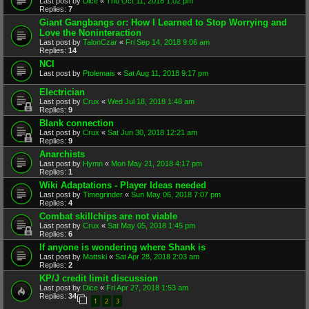
Last post by
Dice
«
Thu Oct 11, 2018 1:02 pm
Replies:
7
Giant Gangbangs or: How I Learned to Stop Worrying and
Love the Noninteraction
Last post by
TalonCzar
«
Fri Sep 14, 2018 9:06 am
Replies:
14
NCI
Last post by
Ptolemais
«
Sat Aug 11, 2018 9:17 pm
Electrician
Last post by
Crux
«
Wed Jul 18, 2018 1:48 am
Replies:
9
Blank connection
Last post by
Crux
«
Sat Jun 30, 2018 12:21 am
Replies:
9
Anarchists
Last post by
Hymn
«
Mon May 21, 2018 4:17 pm
Replies:
1
Wiki Adaptations - Player Ideas needed
Last post by
Timegrinder
«
Sun May 06, 2018 7:07 pm
Replies:
4
Combat skillchips are not viable
Last post by
Crux
«
Sat May 05, 2018 1:45 pm
Replies:
6
If anyone is wondering where Shank is
Last post by
Mattski
«
Sat Apr 28, 2018 2:03 am
Replies:
2
KP/J credit limit discussion
Last post by
Dice
«
Fri Apr 27, 2018 1:53 am
Replies:
34
1
2
3