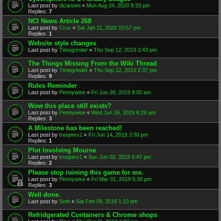
Last post by
dicanomi
«
Mon Aug 24, 2020 8:33 pm
Replies:
7
NCI News Article 268
Last post by
Crux
«
Sat Jan 11, 2020 10:57 pm
Replies:
1
Website style changes
Last post by
Timegrinder
«
Thu Sep 12, 2019 2:43 pm
The Things Missing From the Wiki Thread
Last post by
Timegrinder
«
Thu Sep 12, 2019 2:37 pm
Replies:
9
Rules Reminder
Last post by
Pennywise
«
Fri Jun 28, 2019 9:00 am
Wow this place still exists?
Last post by
Pennywise
«
Wed Jun 26, 2019 6:29 am
Replies:
3
A Milestone has been reached!
Last post by
trooperx1
«
Fri Jun 14, 2019 3:30 pm
Replies:
1
Plot Involving Mourne
Last post by
trooperx1
«
Sun Jun 02, 2019 6:47 pm
Replies:
2
Please stop ruining this game for me.
Last post by
Pennywise
«
Fri Mar 01, 2019 5:30 pm
Replies:
3
Well done.
Last post by
Seth
«
Sat Feb 09, 2019 1:10 pm
Refridgerated Containers & Chrome shops