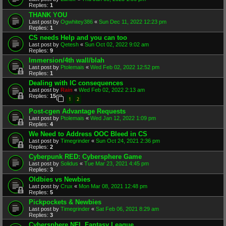
Replies:
1
THANK YOU
Last post by
Ogwhitey386
«
Sun Dec 11, 2022 12:23 pm
Replies:
1
CS needs Help and you can too
Last post by
Qetesh
«
Sun Oct 02, 2022 9:02 am
Replies:
9
Immersion/4th wall/blah
Last post by
Ptolemais
«
Wed Feb 02, 2022 12:52 pm
Replies:
1
Dealing with IC consequences
Last post by
Rain
«
Wed Feb 02, 2022 2:13 am
Replies:
15
1
2
Post-cgen Advantage Requests
Last post by
Ptolemais
«
Wed Jan 12, 2022 1:09 pm
Replies:
4
We Need to Address OOC Bleed in CS
Last post by
Timegrinder
«
Sun Oct 24, 2021 2:36 pm
Replies:
2
Cyberpunk RED: Cybersphere Game
Last post by
Solidus
«
Tue Mar 23, 2021 4:45 pm
Replies:
3
Oldbies vs Newbies
Last post by
Crux
«
Mon Mar 08, 2021 12:48 pm
Replies:
5
Pickpockets & Newbies
Last post by
Timegrinder
«
Sat Feb 06, 2021 8:29 am
Replies:
3
Cybersphere NFL Fantasy League