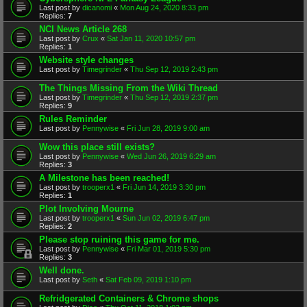
Last post by
dicanomi
«
Mon Aug 24, 2020 8:33 pm
Replies:
7
NCI News Article 268
Last post by
Crux
«
Sat Jan 11, 2020 10:57 pm
Replies:
1
Website style changes
Last post by
Timegrinder
«
Thu Sep 12, 2019 2:43 pm
The Things Missing From the Wiki Thread
Last post by
Timegrinder
«
Thu Sep 12, 2019 2:37 pm
Replies:
9
Rules Reminder
Last post by
Pennywise
«
Fri Jun 28, 2019 9:00 am
Wow this place still exists?
Last post by
Pennywise
«
Wed Jun 26, 2019 6:29 am
Replies:
3
A Milestone has been reached!
Last post by
trooperx1
«
Fri Jun 14, 2019 3:30 pm
Replies:
1
Plot Involving Mourne
Last post by
trooperx1
«
Sun Jun 02, 2019 6:47 pm
Replies:
2
Please stop ruining this game for me.
Last post by
Pennywise
«
Fri Mar 01, 2019 5:30 pm
Replies:
3
Well done.
Last post by
Seth
«
Sat Feb 09, 2019 1:10 pm
Refridgerated Containers & Chrome shops