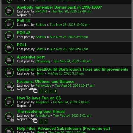
Anybody remember Darius back in 1996-1999?
Last post by
FF/EMT
«
Thu Nov 20, 2025 12:48 pm
Replies:
6
Poll #3
Last post by
Solidus
«
Tue Nov 28, 2023 11:00 pm
POll #2
Last post by
Solidus
«
Sun Nov 26, 2023 8:49 pm
POLL
Last post by
Solidus
«
Sun Nov 26, 2023 8:43 pm
A positive post
Last post by
Clowndog
«
Sun Sep 24, 2023 7:48 am
Update on DeathGuild WarGroundz Fixes and Improvements
Last post by
Hymn
«
Fri Aug 18, 2023 3:24 pm
Factions, Oldbies, and Balance
Last post by
Pennywise
«
Tue Aug 08, 2023 10:17 am
Replies:
48
1
2
3
4
How To have Fun on CS
Last post by
Anaphora
«
Fri Mar 24, 2023 8:18 am
Replies:
2
The revolving door thread
Last post by
Anaphora
«
Tue Feb 14, 2023 2:01 am
Replies:
25
1
2
Help Files: Advanced Substitutions (Pronouns etc)
Last post by
Lillnex
«
Thu Jan 05, 2023 1:56 pm