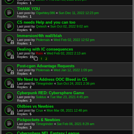
Replies:
1
THANK YOU
Last post by
Ogwhitey386
«
Sun Dec 11, 2022 12:23 pm
Replies:
1
CS needs Help and you can too
Last post by
Qetesh
«
Sun Oct 02, 2022 9:02 am
Replies:
9
Immersion/4th wall/blah
Last post by
Ptolemais
«
Wed Feb 02, 2022 12:52 pm
Replies:
1
Dealing with IC consequences
Last post by
Rain
«
Wed Feb 02, 2022 2:13 am
Replies:
15
1
2
Post-cgen Advantage Requests
Last post by
Ptolemais
«
Wed Jan 12, 2022 1:09 pm
Replies:
4
We Need to Address OOC Bleed in CS
Last post by
Timegrinder
«
Sun Oct 24, 2021 2:36 pm
Replies:
2
Cyberpunk RED: Cybersphere Game
Last post by
Solidus
«
Tue Mar 23, 2021 4:45 pm
Replies:
3
Oldbies vs Newbies
Last post by
Crux
«
Mon Mar 08, 2021 12:48 pm
Replies:
5
Pickpockets & Newbies
Last post by
Timegrinder
«
Sat Feb 06, 2021 8:29 am
Replies:
3
Cybersphere NFL Fantasy League