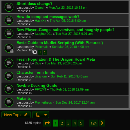
Short desc change?
Last post by
Qetesh
«
Mon Apr 23, 2018 10:33 pm
Replies:
1
How do complant messages work?
Last post by
HackXIt
«
Thu Apr 05, 2018 6:00 pm
Replies:
7
New Player--Gangs, subversives, and naughty people?
Last post by
jlaughter001
«
Tue Mar 27, 2018 9:01 am
Replies:
9
Basic Guide to Mudlet Scripting (With Pictures!)
Last post by
Ptolemais
«
Sun Mar 25, 2018 4:08 pm
Replies:
18
1
2
Fresh Population & The Dragon Hoard Meta
Last post by
Dice
«
Tue Mar 13, 2018 8:20 pm
Replies:
3
Character Term limits
Last post by
dicanomi
«
Sun Feb 11, 2018 9:46 pm
Replies:
9
Newbie Decking Guide
Last post by
FF/EMT
«
Thu Feb 01, 2018 12:09 am
Replies:
10
Mutants
Last post by
Prometheus
«
Sun Dec 24, 2017 12:34 am
Replies:
12
New Topic
Page
1
of
124
1
2
3
4
5
124
Next
6185 topics
…