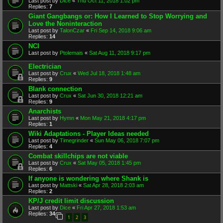
Last post by
Dice
«
Thu Oct 11, 2018 1:02 pm
Replies:
7
Giant Gangbangs or: How I Learned to Stop Worrying and
Love the Noninteraction
Last post by
TalonCzar
«
Fri Sep 14, 2018 9:06 am
Replies:
14
NCI
Last post by
Ptolemais
«
Sat Aug 11, 2018 9:17 pm
Electrician
Last post by
Crux
«
Wed Jul 18, 2018 1:48 am
Replies:
9
Blank connection
Last post by
Crux
«
Sat Jun 30, 2018 12:21 am
Replies:
9
Anarchists
Last post by
Hymn
«
Mon May 21, 2018 4:17 pm
Replies:
1
Wiki Adaptations - Player Ideas needed
Last post by
Timegrinder
«
Sun May 06, 2018 7:07 pm
Replies:
4
Combat skillchips are not viable
Last post by
Crux
«
Sat May 05, 2018 1:45 pm
Replies:
6
If anyone is wondering where Shank is
Last post by
Mattski
«
Sat Apr 28, 2018 2:03 am
Replies:
2
KP/J credit limit discussion
Last post by
Dice
«
Fri Apr 27, 2018 1:53 am
Replies:
34
1
2
3