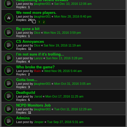
Last post by
jlaughter001
«
Sat Dec 10, 2016 12:06 am
Replies:
1
We need more players.
Last post by
jlaughter001
«
Mon Nov 28, 2016 8:40 pm
Replies:
24
1
2
Be gone a bit
Last post by
Dice
«
Mon Nov 21, 2016 3:59 pm
Replies:
1
CS Annoyances
Last post by
Dice
«
Sat Nov 19, 2016 11:19 am
Replies:
11
I'm not sure if it's trolling...
Last post by
Lanze
«
Sun Nov 13, 2016 3:28 pm
Replies:
4
Who broke the game?
Last post by
Rain
«
Wed Nov 09, 2016 5:44 am
Replies:
2
Gotta love...
Last post by
jlaughter001
«
Mon Oct 31, 2016 3:05 am
Replies:
3
Deathguild
Last post by
Jarod
«
Mon Oct 17, 2016 11:25 am
Replies:
5
NCPD Monitors Job
Last post by
jlaughter001
«
Tue Oct 11, 2016 12:29 am
Replies:
11
Admins
Last post by
Jesper
«
Tue Sep 27, 2016 5:31 am