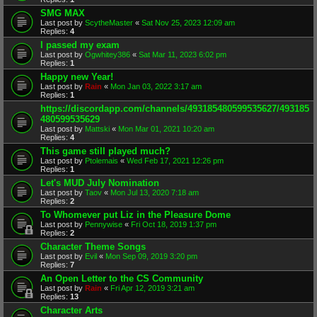
SMG MAX
Last post by
ScytheMaster
«
Sat Nov 25, 2023 12:09 am
Replies:
4
I passed my exam
Last post by
Ogwhitey386
«
Sat Mar 11, 2023 6:02 pm
Replies:
1
Happy new Year!
Last post by
Rain
«
Mon Jan 03, 2022 3:17 am
Replies:
1
https://discordapp.com/channels/493185480599535627/493185
480599535629
Last post by
Mattski
«
Mon Mar 01, 2021 10:20 am
Replies:
4
This game still played much?
Last post by
Ptolemais
«
Wed Feb 17, 2021 12:26 pm
Replies:
1
Let's MUD July Nomination
Last post by
Taov
«
Mon Jul 13, 2020 7:18 am
Replies:
2
To Whomever put Liz in the Pleasure Dome
Last post by
Pennywise
«
Fri Oct 18, 2019 1:37 pm
Replies:
2
Character Theme Songs
Last post by
Evil
«
Mon Sep 09, 2019 3:20 pm
Replies:
7
An Open Letter to the CS Community
Last post by
Rain
«
Fri Apr 12, 2019 3:21 am
Replies:
13
Character Arts