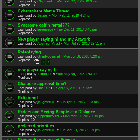
Last post by
Chipmunk
«
Wed Feb 27, 2019 10:35 am
Replies:
13
Cybersphere Meme Thread
Last post by
Jesper
«
Mon Feb 11, 2019 4:24 pm
Replies:
7
Syndrome coffin rental???
Last post by
largepiece
«
Tue Dec 11, 2018 3:45 pm
Replies:
5
New player saying hi and my Artwork
Last post by
Abstract_Artist
«
Mon Jul 23, 2018 12:31 am
Roleplaying
Last post by
GrimNocturnal
«
Mon Jul 16, 2018 8:20 am
Replies:
15
1
2
new player saying hi
Last post by
Inkbottles
«
Wed May 09, 2018 4:43 pm
Replies:
6
Character approval time?
Last post by
HackXIt
«
Fri Apr 06, 2018 11:42 am
Replies:
4
Religions?
Last post by
jlaughter001
«
Sun Apr 30, 2017 8:28 am
Replies:
2
Radars and Seeing People at a Distance
Last post by
KipperIalovskii
«
Mon Mar 27, 2017 7:10 pm
Replies:
10
preferred priorities
Last post by
jlaughter001
«
Tue Mar 21, 2017 5:29 pm
Replies:
12
Responding to recent threads