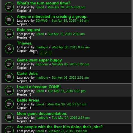
What's the turn around time?
Last post by
Jarod
«
Mon Apr 20, 2015 9:53 am
Replies:
5
Anyone interested in creating a group.
Last post by
BDAWG
«
Sun Apr 19, 2015 4:16 am
Replies:
5
Role request
Last post by
Jarod
«
Sun Apr 19, 2015 2:50 am
Replies:
6
Thieves.
Last post by
madbyte
«
Wed Apr 08, 2015 8:42 am
Replies:
35
1
2
3
Game went super buggy
Last post by
dicanomi
«
Sun Apr 05, 2015 6:22 pm
Replies:
1
Cartel Jobs
Last post by
madbyte
«
Sun Apr 05, 2015 2:51 am
Replies:
1
I want a freedom ZONE!
Last post by
Jarod
«
Tue Mar 31, 2015 4:02 pm
Replies:
8
Battle Arena
Last post by
Jarod
«
Mon Mar 30, 2015 9:57 am
Replies:
1
More game documentation.
Last post by
madbyte
«
Tue Mar 24, 2015 2:37 pm
Replies:
1
Are people with the fixer bits doing their jobs?
Last post by
Jarod
«
Sun Mar 22, 2015 11:00 am