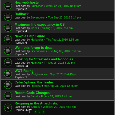
Hey, web hoster
Last post by
BlueRider
«
Wed Sep 21, 2016 10:49 am
Replies:
2
Rollback.
Last post by
Sevencolor
«
Tue Sep 20, 2016 6:14 pm
Maximum life expectancy in CS
Last post by
Crux
«
Thu Aug 18, 2016 5:51 am
Replies:
4
Newbie Help Guide
Last post by
Harlander
«
Thu Aug 11, 2016 1:55 pm
Replies:
6
Well, this forum is dead.
Last post by
Sevencolor
«
Tue Aug 09, 2016 5:36 pm
Replies:
2
Looking for Streetkids and Nobodies
Last post by
HackXIt
«
Fri Oct 16, 2015 8:20 pm
Replies:
11
WOT Rating
Last post by
Reiligha
«
Wed Sep 02, 2015 4:49 pm
Replies:
1
CyberSphere: the Trailer
Last post by
Reiligha
«
Mon Aug 31, 2015 12:46 pm
Recent Code Changes:
Last post by
Jarod
«
Fri Apr 24, 2015 4:41 pm
Reigning in the Anarchists.
Last post by
Solidus
«
Wed Apr 22, 2015 4:54 pm
Replies:
43
1
2
3