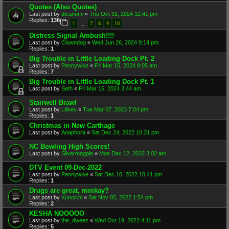
Quotes (Also Quotes)
Last post by
dicanomi
«
Thu Oct 31, 2024 12:41 pm
Replies:
136
1
7
8
9
10
…
Distress Signal Ambush!!!!
Last post by
Clowndog
«
Wed Jun 26, 2024 9:14 pm
Replies:
1
Big Trouble in Little Loading Dock Pt. 2
Last post by
Pennywise
«
Fri Mar 15, 2024 9:05 am
Replies:
7
Big Trouble in Little Loading Dock Pt. 1
Last post by
Seth
«
Fri Mar 15, 2024 3:44 am
Stairwell Brawl
Last post by
Lillnex
«
Tue Mar 07, 2023 7:04 pm
Replies:
1
Christmas in New Carthage
Last post by
Anaphora
«
Sat Dec 24, 2022 10:31 pm
NC Bowling High Scores!
Last post by
Silvermagpie
«
Mon Dec 12, 2022 3:02 am
DTV Event 09-Dec-2022
Last post by
Pennywise
«
Sat Dec 10, 2022 10:41 pm
Replies:
1
Drugs are great, mmkay?
Last post by
Kunoichi
«
Sat Nov 05, 2022 1:54 pm
Replies:
2
KESHA NOOOOO
Last post by
the_dweez
«
Wed Oct 19, 2022 4:11 pm
Replies:
5