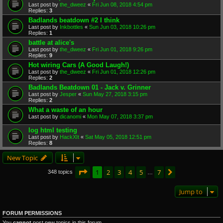
Last post by
the_dweez
«
Fri Jun 08, 2018 4:54 pm
Replies:
3
Badlands beatdown #2 I think
Last post by
Inkbottles
«
Sun Jun 03, 2018 10:26 pm
Replies:
1
battle at alice's
Last post by
the_dweez
«
Fri Jun 01, 2018 9:26 pm
Replies:
9
Hot wiring Cars (A Good Laugh!)
Last post by
the_dweez
«
Fri Jun 01, 2018 12:26 pm
Replies:
2
Badlands Beatdown 01 - Jack v. Grinner
Last post by
Jesper
«
Sun May 27, 2018 3:15 pm
Replies:
2
What a waste of an hour
Last post by
dicanomi
«
Mon May 07, 2018 3:37 pm
log html testing
Last post by
HackXIt
«
Sat May 05, 2018 12:51 pm
Replies:
8
New Topic
Page
1
of
7
1
2
3
4
5
7
Next
348 topics
…
Jump to
FORUM PERMISSIONS
You
cannot
post new topics in this forum