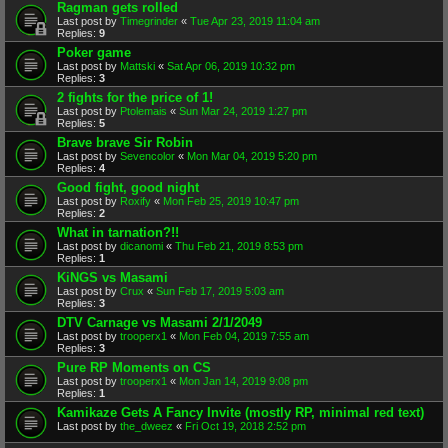
Ragman gets rolled
Last post by
Timegrinder
«
Tue Apr 23, 2019 11:04 am
Replies:
9
Poker game
Last post by
Mattski
«
Sat Apr 06, 2019 10:32 pm
Replies:
3
2 fights for the price of 1!
Last post by
Ptolemais
«
Sun Mar 24, 2019 1:27 pm
Replies:
5
Brave brave Sir Robin
Last post by
Sevencolor
«
Mon Mar 04, 2019 5:20 pm
Replies:
4
Good fight, good night
Last post by
Roxify
«
Mon Feb 25, 2019 10:47 pm
Replies:
2
What in tarnation?!!
Last post by
dicanomi
«
Thu Feb 21, 2019 8:53 pm
Replies:
1
KiNGS vs Masami
Last post by
Crux
«
Sun Feb 17, 2019 5:03 am
Replies:
3
DTV Carnage vs Masami 2/1/2049
Last post by
trooperx1
«
Mon Feb 04, 2019 7:55 am
Replies:
3
Pure RP Moments on CS
Last post by
trooperx1
«
Mon Jan 14, 2019 9:08 pm
Replies:
1
Kamikaze Gets A Fancy Invite (mostly RP, minimal red text)
Last post by
the_dweez
«
Fri Oct 19, 2018 2:52 pm