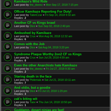
Kamikaze's Wild Ride
Last post by
the_dweez
«
Mon Sep 17, 2018 7:15 pm
Officer Kamikaze Reporting For Duty!
Last post by
TalonCzar
«
Fri Sep 14, 2018 9:32 am
Replies:
2
Another CF vs Kings brawl
Last post by
Dice
«
Sun Sep 02, 2018 2:40 pm
Ambushed by Kamikaze
Last post by
Crux
«
Mon Aug 06, 2018 12:32 am
Replies:
6
Comes with the Job
Last post by
Dice
«
Sat Aug 04, 2018 3:20 pm
Syndrome Plaque Worthy 2on2 CF vs Kings
Last post by
Crux
«
Sun Jul 29, 2018 4:59 am
Replies:
8
Even the other Anarchists hate Kamikaze
Last post by
the_dweez
«
Fri Jul 27, 2018 9:30 am
Replies:
2
Staring death in the face
Last post by
Ptolemais
«
Sat Jul 21, 2018 10:11 am
Replies:
7
And oldie, but a goodie
Last post by
Dice
«
Fri Jul 13, 2018 1:29 pm
Replies:
3
zak's biting wit
Last post by
Taov
«
Thu Jun 14, 2018 10:50 pm
Replies:
1
Goddamn, desert ninjas are fast!