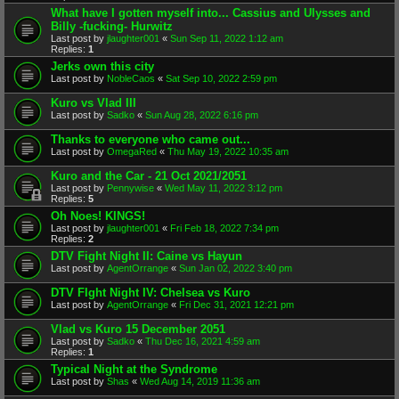
What have I gotten myself into... Cassius and Ulysses and
Billy -fucking- Hurwitz
Last post by
jlaughter001
«
Sun Sep 11, 2022 1:12 am
Replies:
1
Jerks own this city
Last post by
NobleCaos
«
Sat Sep 10, 2022 2:59 pm
Kuro vs Vlad III
Last post by
Sadko
«
Sun Aug 28, 2022 6:16 pm
Thanks to everyone who came out...
Last post by
OmegaRed
«
Thu May 19, 2022 10:35 am
Kuro and the Car - 21 Oct 2021/2051
Last post by
Pennywise
«
Wed May 11, 2022 3:12 pm
Replies:
5
Oh Noes! KINGS!
Last post by
jlaughter001
«
Fri Feb 18, 2022 7:34 pm
Replies:
2
DTV Fight Night II: Caine vs Hayun
Last post by
AgentOrrange
«
Sun Jan 02, 2022 3:40 pm
DTV FIght Night IV: Chelsea vs Kuro
Last post by
AgentOrrange
«
Fri Dec 31, 2021 12:21 pm
Vlad vs Kuro 15 December 2051
Last post by
Sadko
«
Thu Dec 16, 2021 4:59 am
Replies:
1
Typical Night at the Syndrome
Last post by
Shas
«
Wed Aug 14, 2019 11:36 am