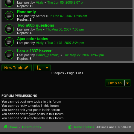
Last post by
Vitaly
«
Thu Jun 05, 2008 2:07 pm
Replies:
11
Randomly
Last post by
Azrael
«
Fri Dec 07, 2007 12:48 am
Replies:
2
Two n00b questions
Last post by
Xoie
«
Thu Aug 30, 2007 7:05 pm
Replies:
4
Ajax color tables
Last post by
Vitaly
«
Tue Jul 31, 2007 3:24 pm
I am a 1337 haxxer!
Last post by
Daniel_(csmole)
«
Tue May 22, 2007 12:42 pm
Replies:
8
New Topic
18 topics • Page
1
of
1
Jump to
FORUM PERMISSIONS
You
cannot
post new topics in this forum
You
cannot
reply to topics in this forum
You
cannot
edit your posts in this forum
You
cannot
delete your posts in this forum
You
cannot
post attachments in this forum
Home
Board index
Delete cookies
All times are
UTC-04:00