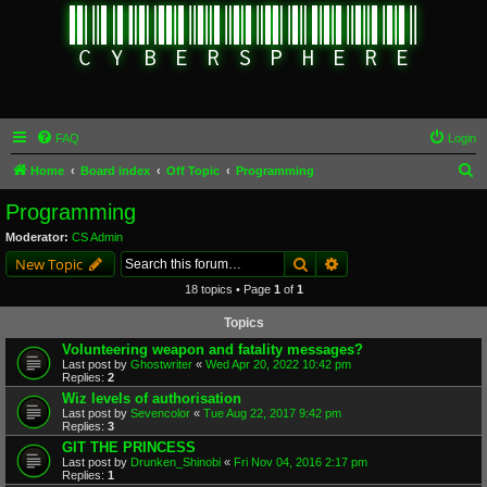
FAQ
Login
S
Home
Board index
Off Topic
Programming
e
Programming
a
Moderator:
CS Admin
r
Search
Advanced search
New Topic
c
18 topics • Page
1
of
1
h
Topics
Volunteering weapon and fatality messages?
Last post by
Ghostwriter
«
Wed Apr 20, 2022 10:42 pm
Replies:
2
Wiz levels of authorisation
Last post by
Sevencolor
«
Tue Aug 22, 2017 9:42 pm
Replies:
3
GIT THE PRINCESS
Last post by
Drunken_Shinobi
«
Fri Nov 04, 2016 2:17 pm
Replies:
1