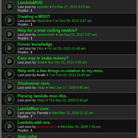
LambdaMOO
Last post by
opshlds
«
Fri Mar 27, 2015 8:23 am
Replies:
1
Creating a MOO?
Last post by
HackXIt
«
Tue Oct 08, 2013 3:47 am
Replies:
1
Help for a total coding newbie?
Last post by
sewershark
«
Sat Aug 03, 2013 3:07 am
Replies:
1
Forum knowledge
Last post by
Dice
«
Fri Jul 26, 2013 12:48 am
Replies:
2
Easy way to make money?
Last post by
Snall
«
Sun Oct 31, 2010 4:39 am
Help with a few things in relation to my moo.
Last post by
Avalin
«
Tue Feb 09, 2010 10:45 am
Shadowrun core.
Last post by
Vitaly
«
Wed Jun 17, 2009 9:40 am
Parsing lambda moo dbs.
Last post by
Vitaly
«
Thu Mar 12, 2009 5:30 pm
LamdaMoo core.
Last post by
Pamela
«
Wed Mar 11, 2009 11:22 am
Replies:
7
Lambda add ons.
Last post by
Anguissette
«
Wed Mar 04, 2009 7:46 pm
Replies:
1
Ansi color