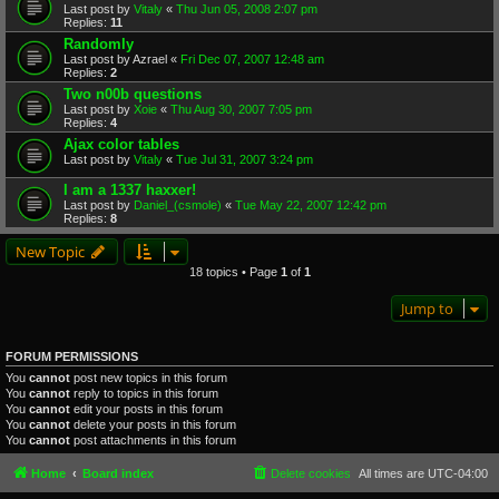
Last post by
Vitaly
«
Thu Jun 05, 2008 2:07 pm
Replies:
11
Randomly
Last post by
Azrael
«
Fri Dec 07, 2007 12:48 am
Replies:
2
Two n00b questions
Last post by
Xoie
«
Thu Aug 30, 2007 7:05 pm
Replies:
4
Ajax color tables
Last post by
Vitaly
«
Tue Jul 31, 2007 3:24 pm
I am a 1337 haxxer!
Last post by
Daniel_(csmole)
«
Tue May 22, 2007 12:42 pm
Replies:
8
New Topic
18 topics • Page
1
of
1
Jump to
FORUM PERMISSIONS
You
cannot
post new topics in this forum
You
cannot
reply to topics in this forum
You
cannot
edit your posts in this forum
You
cannot
delete your posts in this forum
You
cannot
post attachments in this forum
Home
Board index
Delete cookies
All times are
UTC-04:00