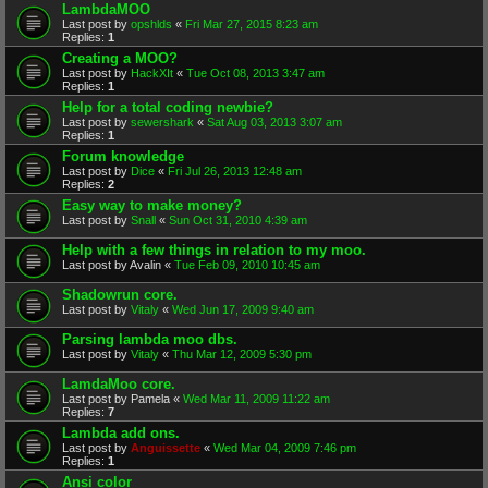
LambdaMOO
Last post by
opshlds
«
Fri Mar 27, 2015 8:23 am
Replies:
1
Creating a MOO?
Last post by
HackXIt
«
Tue Oct 08, 2013 3:47 am
Replies:
1
Help for a total coding newbie?
Last post by
sewershark
«
Sat Aug 03, 2013 3:07 am
Replies:
1
Forum knowledge
Last post by
Dice
«
Fri Jul 26, 2013 12:48 am
Replies:
2
Easy way to make money?
Last post by
Snall
«
Sun Oct 31, 2010 4:39 am
Help with a few things in relation to my moo.
Last post by
Avalin
«
Tue Feb 09, 2010 10:45 am
Shadowrun core.
Last post by
Vitaly
«
Wed Jun 17, 2009 9:40 am
Parsing lambda moo dbs.
Last post by
Vitaly
«
Thu Mar 12, 2009 5:30 pm
LamdaMoo core.
Last post by
Pamela
«
Wed Mar 11, 2009 11:22 am
Replies:
7
Lambda add ons.
Last post by
Anguissette
«
Wed Mar 04, 2009 7:46 pm
Replies:
1
Ansi color