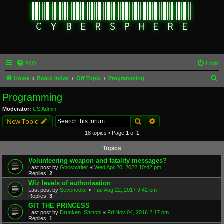
FAQ
Login
S
Home
Board index
Off Topic
Programming
e
Programming
a
Moderator:
CS Admin
r
Search
Advanced search
New Topic
c
18 topics • Page
1
of
1
h
Topics
Volunteering weapon and fatality messages?
Last post by
Ghostwriter
«
Wed Apr 20, 2022 10:42 pm
Replies:
2
Wiz levels of authorisation
Last post by
Sevencolor
«
Tue Aug 22, 2017 9:42 pm
Replies:
3
GIT THE PRINCESS
Last post by
Drunken_Shinobi
«
Fri Nov 04, 2016 2:17 pm
Replies:
1