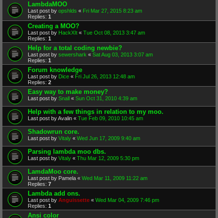
LambdaMOO
Last post by
opshlds
«
Fri Mar 27, 2015 8:23 am
Replies:
1
Creating a MOO?
Last post by
HackXIt
«
Tue Oct 08, 2013 3:47 am
Replies:
1
Help for a total coding newbie?
Last post by
sewershark
«
Sat Aug 03, 2013 3:07 am
Replies:
1
Forum knowledge
Last post by
Dice
«
Fri Jul 26, 2013 12:48 am
Replies:
2
Easy way to make money?
Last post by
Snall
«
Sun Oct 31, 2010 4:39 am
Help with a few things in relation to my moo.
Last post by
Avalin
«
Tue Feb 09, 2010 10:45 am
Shadowrun core.
Last post by
Vitaly
«
Wed Jun 17, 2009 9:40 am
Parsing lambda moo dbs.
Last post by
Vitaly
«
Thu Mar 12, 2009 5:30 pm
LamdaMoo core.
Last post by
Pamela
«
Wed Mar 11, 2009 11:22 am
Replies:
7
Lambda add ons.
Last post by
Anguissette
«
Wed Mar 04, 2009 7:46 pm
Replies:
1
Ansi color