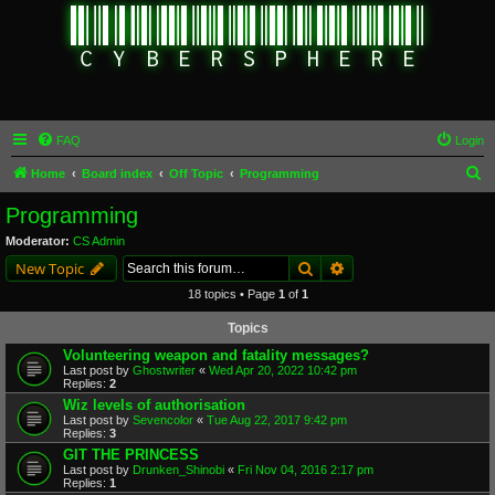
FAQ
Login
S
Home
Board index
Off Topic
Programming
e
Programming
a
Moderator:
CS Admin
r
Search
Advanced search
New Topic
c
18 topics • Page
1
of
1
h
Topics
Volunteering weapon and fatality messages?
Last post by
Ghostwriter
«
Wed Apr 20, 2022 10:42 pm
Replies:
2
Wiz levels of authorisation
Last post by
Sevencolor
«
Tue Aug 22, 2017 9:42 pm
Replies:
3
GIT THE PRINCESS
Last post by
Drunken_Shinobi
«
Fri Nov 04, 2016 2:17 pm
Replies:
1