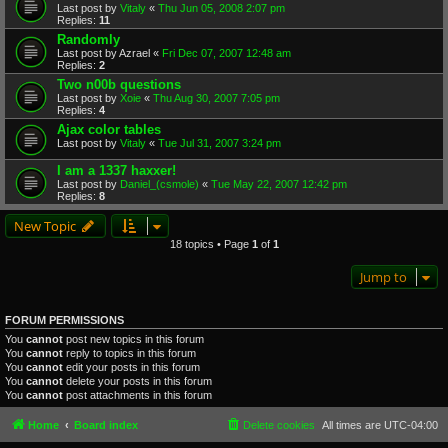
Last post by
Vitaly
«
Thu Jun 05, 2008 2:07 pm
Replies:
11
Randomly
Last post by
Azrael
«
Fri Dec 07, 2007 12:48 am
Replies:
2
Two n00b questions
Last post by
Xoie
«
Thu Aug 30, 2007 7:05 pm
Replies:
4
Ajax color tables
Last post by
Vitaly
«
Tue Jul 31, 2007 3:24 pm
I am a 1337 haxxer!
Last post by
Daniel_(csmole)
«
Tue May 22, 2007 12:42 pm
Replies:
8
New Topic
18 topics • Page
1
of
1
Jump to
FORUM PERMISSIONS
You
cannot
post new topics in this forum
You
cannot
reply to topics in this forum
You
cannot
edit your posts in this forum
You
cannot
delete your posts in this forum
You
cannot
post attachments in this forum
Home
Board index
Delete cookies
All times are
UTC-04:00